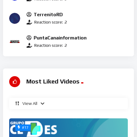
TerrenitoRD
Reaction score:
2
PuntaCanainformation
Reaction score:
2
Most Liked Videos
View All
#17