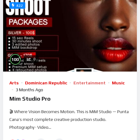
#22
%
100
0
Arts
Dominican Republic
Entertainment
Music
3 Months Ago
Mim Studio Pro
🎬 Where Vision Becomes Motion. This is MiM Studio — Punta
Cana’s most complete creative production studio.
Photography · Video...