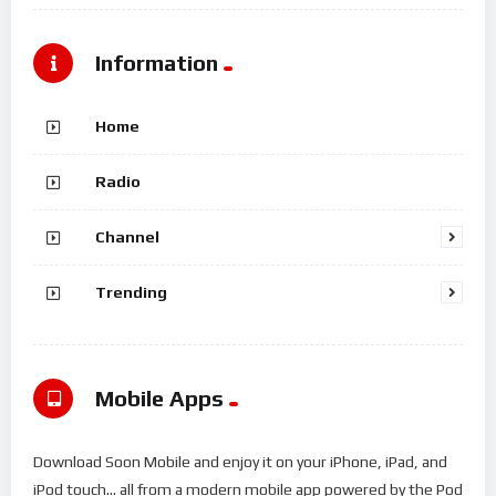
Information
Home
Radio
Channel
Trending
Mobile Apps
Download Soon Mobile and enjoy it on your iPhone, iPad, and
iPod touch... all from a modern mobile app powered by the Pod