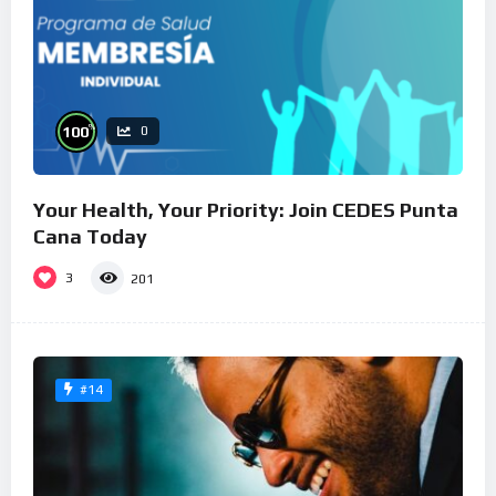
%
100
0
Your Health, Your Priority: Join CEDES Punta
Cana Today
3
201
#14