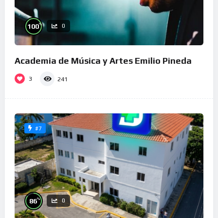
%
100
0
Academia de Música y Artes Emilio Pineda
3
241
#7
%
86
0