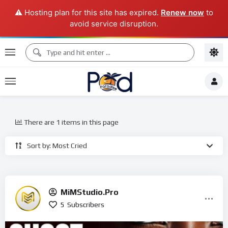
⚠️ Hosting plan for this site has expired.
Renew now
to
avoid service disruption.
There are 1 items in this page
Sort by: Most Cried
MiMStudio.Pro
5
Subscribers