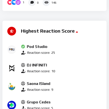
1
0
146
Highest Reaction Score
Pod Studio
Reaction score:
25
DJ INFINITI
Reaction score:
10
Saona ISland
Reaction score:
9
Grupo Cedes
Reaction score:
5