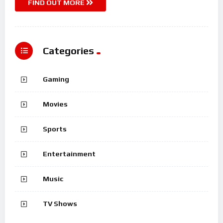
FIND OUT MORE
Categories
Gaming
Movies
Sports
Entertainment
Music
TV Shows