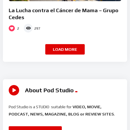
La Lucha contra el Cáncer de Mama – Grupo
Cedes
2
297
LOAD MORE
About Pod Studio
Pod Studio is a STUDIO suitable for
VIDEO, MOVIE,
PODCAST, NEWS, MAGAZINE, BLOG or REVIEW SITES
.