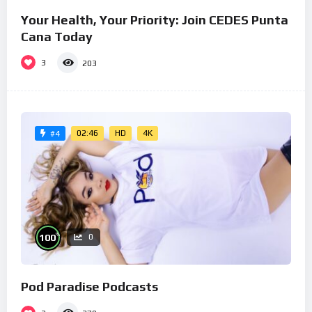
Your Health, Your Priority: Join CEDES Punta
Cana Today
3
203
02:46
HD
4K
#4
%
100
0
Pod Paradise Podcasts