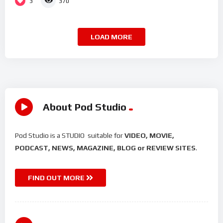
3
370
LOAD MORE
About Pod Studio
Pod Studio is a STUDIO suitable for
VIDEO, MOVIE,
PODCAST, NEWS, MAGAZINE, BLOG or REVIEW SITES
.
FIND OUT MORE