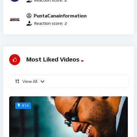
PuntaCanainformation
Reaction score:
2
Most Liked Videos
View All
#14