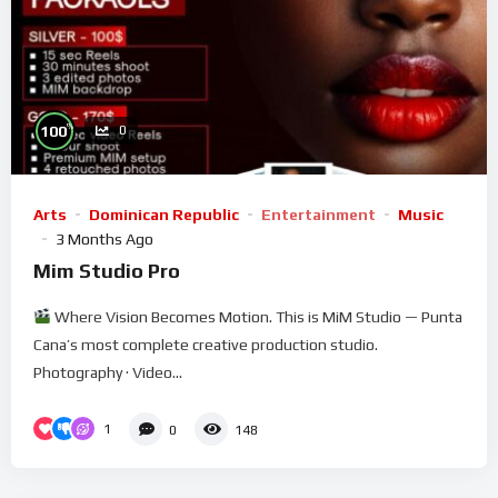
%
100
0
Arts
Dominican Republic
Entertainment
Music
3 Months Ago
Mim Studio Pro
Where Vision Becomes Motion. This is MiM Studio — Punta
Cana’s most complete creative production studio.
Photography · Video...
1
0
148