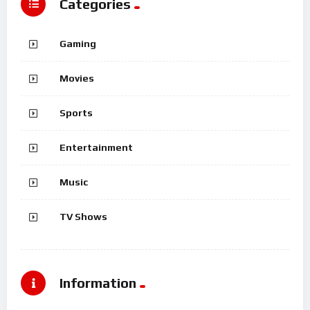
Categories
Gaming
Movies
Sports
Entertainment
Music
TV Shows
Information