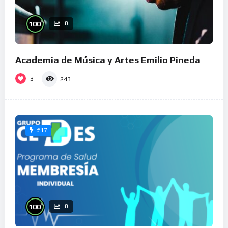
%
100
0
Academia de Música y Artes Emilio Pineda
3
243
#17
%
100
0