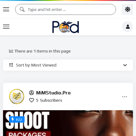
There are 1 items in this page
Sort by: Most Viewed
MiMStudio.Pro
5
Subscribers
#22