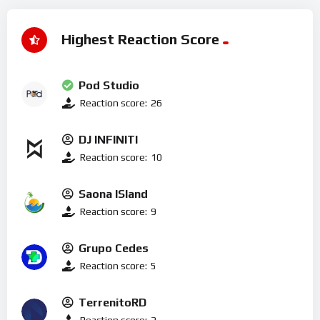
Highest Reaction Score
Pod Studio
Reaction score:
26
DJ INFINITI
Reaction score:
10
Saona ISland
Reaction score:
9
Grupo Cedes
Reaction score:
5
TerrenitoRD
Reaction score:
2