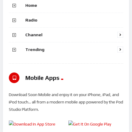
Home
Radio
Channel
Trending
Mobile Apps
Download Soon Mobile and enjoy it on your iPhone, iPad, and
iPod touch... all from a modern mobile app powered by the Pod
Studio Platform.