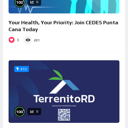
%
100
0
Your Health, Your Priority: Join CEDES Punta
Cana Today
3
201
#13
%
100
0