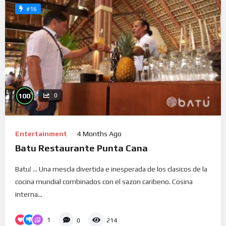
#16
%
100
0
Entertainment
4 Months Ago
Batu Restaurante Punta Cana
Batu! … Una mescla divertida e inesperada de los clasicos de la
cocina mundial combinados con el sazon caribeno. Cosina
interna...
1
0
214