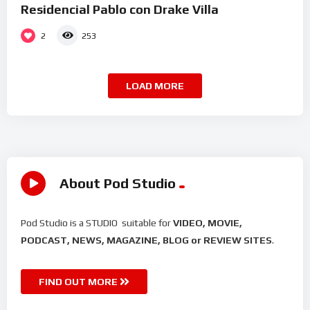
Residencial Pablo con Drake Villa
2
253
LOAD MORE
About Pod Studio
Pod Studio is a STUDIO suitable for
VIDEO, MOVIE,
PODCAST, NEWS, MAGAZINE, BLOG or REVIEW SITES
.
FIND OUT MORE