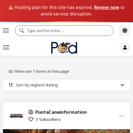
Hosting plan for this site has expired.
Renew now
to
avoid service disruption.
There are 1 items in this page
Sort by: Highest Rating
PuntaCanainformation
3
Subscribers