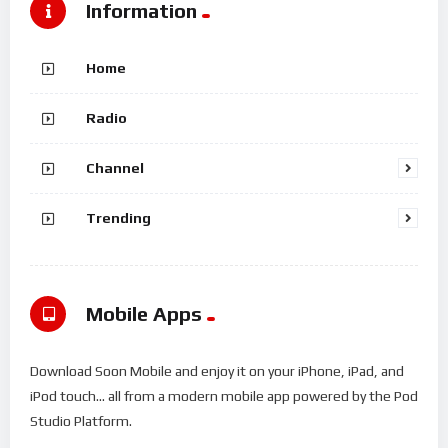
Information
Home
Radio
Channel
Trending
Mobile Apps
Download Soon Mobile and enjoy it on your iPhone, iPad, and
iPod touch... all from a modern mobile app powered by the Pod
Studio Platform.