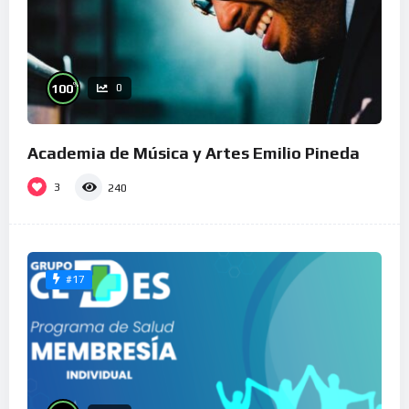
%
100
0
Academia de Música y Artes Emilio Pineda
3
240
#17