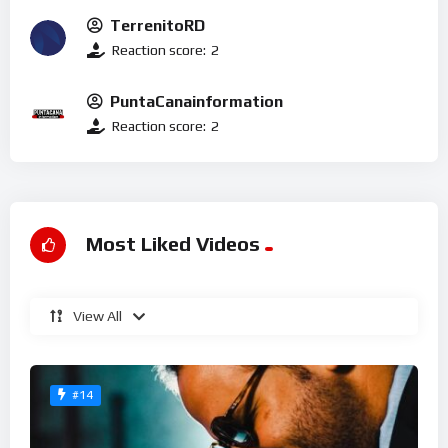
TerrenitoRD
Reaction score:
2
PuntaCanainformation
Reaction score:
2
Most Liked Videos
View All
#14