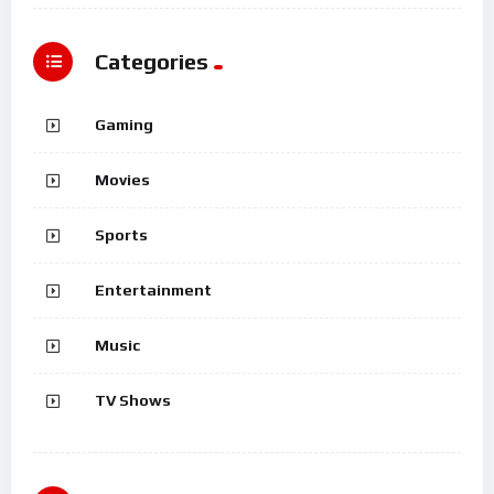
Categories
Gaming
Movies
Sports
Entertainment
Music
TV Shows