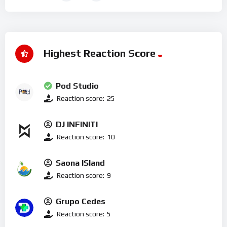
Highest Reaction Score
Pod Studio
Reaction score:
25
DJ INFINITI
Reaction score:
10
Saona ISland
Reaction score:
9
Grupo Cedes
Reaction score:
5