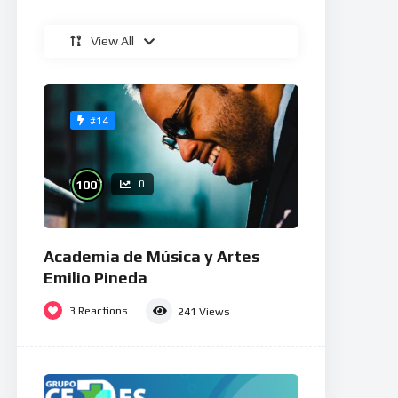
View All
#14
%
100
0
Academia de Música y Artes
Emilio Pineda
3
Reactions
241
Views