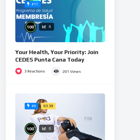
#17
%
100
0
Your Health, Your Priority: Join
CEDES Punta Cana Today
3
Reactions
201
Views
03:39
#9
%
100
0