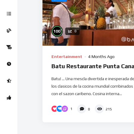
%
100
0
Entertainment
4 Months Ago
Batu Restaurante Punta Can
Batu! … Una mescla divertida e inesperada d
los clasicos de la cocina mundial combinados
con el sazon caribeno. Cosina interna...
1
0
215