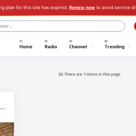
g plan for this site has expired.
Renew now
to avoid service di
Music
Sports
Gaming
TV Shows
Entertainment
Home
Radio
Channel
Trending
There are 1 items in this page
Music
Sports
Gaming
TV Shows
Entertainment