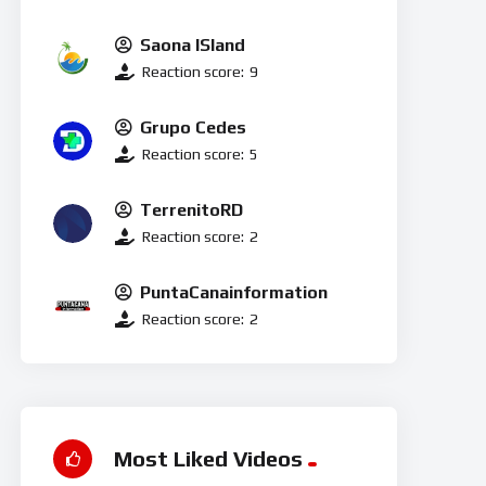
Saona ISland
Reaction score:
9
Grupo Cedes
Reaction score:
5
TerrenitoRD
Reaction score:
2
PuntaCanainformation
Reaction score:
2
Most Liked Videos