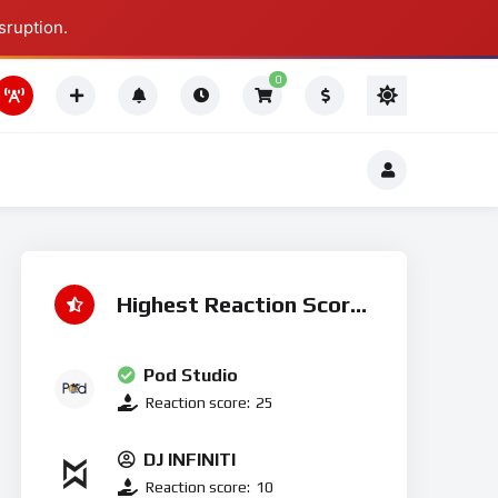
sruption.
Thing To Do
0
Thing To Do
Highest Reaction Score
Pod Studio
Reaction score:
25
DJ INFINITI
Reaction score:
10