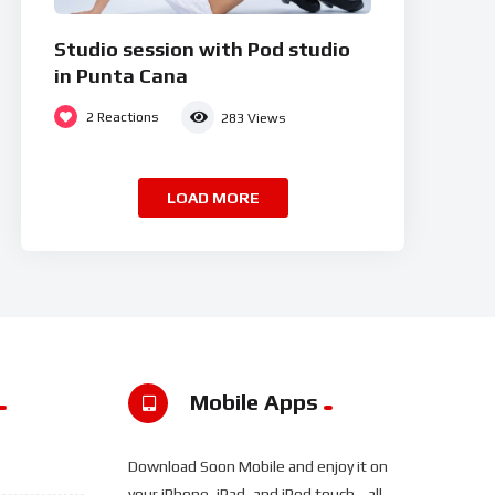
Studio session with Pod studio
in Punta Cana
2
Reactions
283
Views
LOAD MORE
Mobile Apps
Download Soon Mobile and enjoy it on
your iPhone, iPad, and iPod touch... all