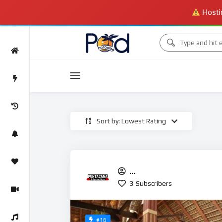
Hostin
Movies
Sort by: Lowest Rating
Movies
PuntaCanainformation
3
Subscribers
#16