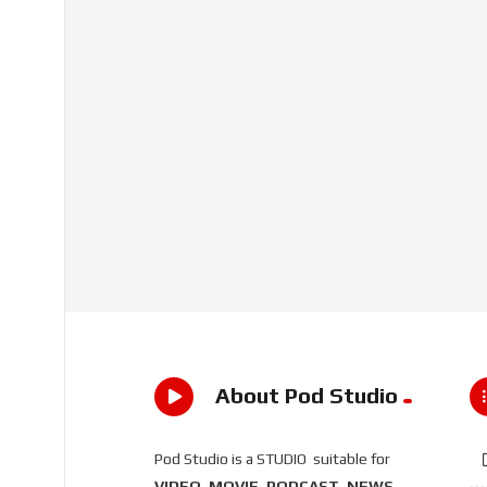
About Pod Studio
Pod Studio is a STUDIO suitable for
VIDEO, MOVIE, PODCAST, NEWS,