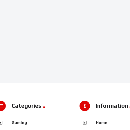
Categories
Information
Gaming
Home