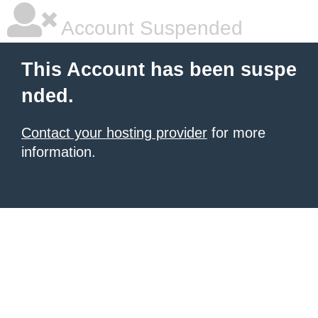
Account Suspended
This Account has been suspe
nded.
Contact your hosting provider
for more
information.