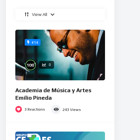
View All
#14
%
100
0
Academia de Música y Artes
Emilio Pineda
3
Reactions
243
Views