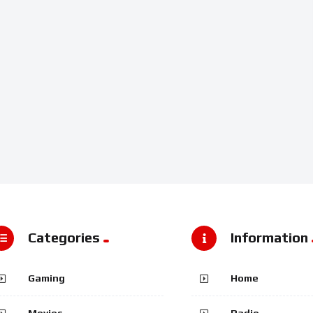
Categories
Information
Gaming
Home
Movies
Radio