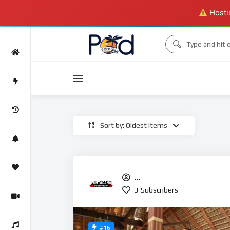
Hostin
Movies
Sort by: Oldest Items
Movies
PuntaCanainformation
3
Subscribers
#16