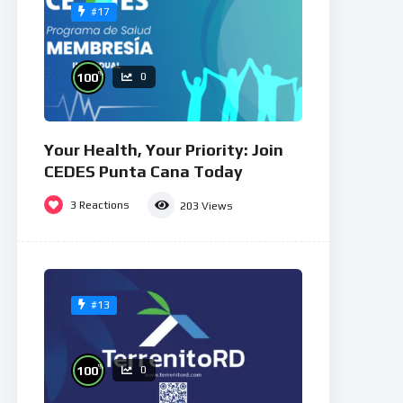
#17
%
100
0
Your Health, Your Priority: Join
CEDES Punta Cana Today
3
Reactions
203
Views
#13
%
100
0