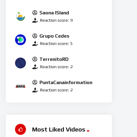
Saona ISland
Reaction score:
9
Grupo Cedes
Reaction score:
5
TerrenitoRD
Reaction score:
2
PuntaCanainformation
Reaction score:
2
Most Liked Videos