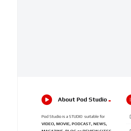
About Pod Studio
Pod Studio is a STUDIO suitable for
VIDEO, MOVIE, PODCAST, NEWS,
MAGAZINE, BLOG or REVIEW SITES
.