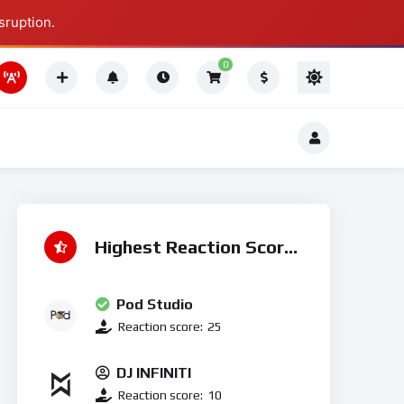
sruption.
Thing To Do
0
Thing To Do
Highest Reaction Score
Pod Studio
Reaction score:
25
DJ INFINITI
Reaction score:
10