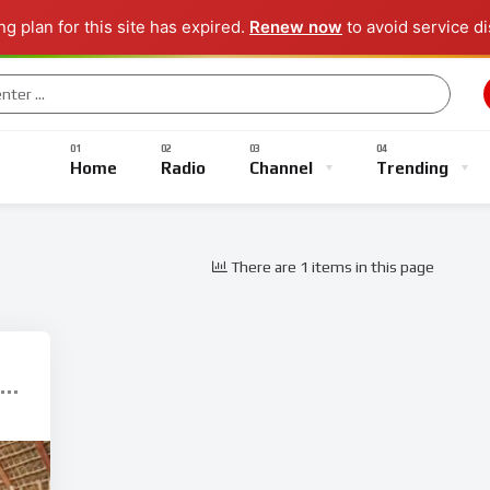
g plan for this site has expired.
Renew now
to avoid service di
Music
Sports
Gaming
TV Shows
Entertainment
Home
Radio
Channel
Trending
There are 1 items in this page
Music
Sports
Gaming
TV Shows
Entertainment