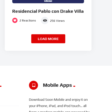
Residencial Pablo con Drake Villa
2
Reactions
256
Views
LOAD MORE
Mobile Apps
Download Soon Mobile and enjoy it on
your iPhone, iPad, and iPod touch... all
from a modern mobile app powered by