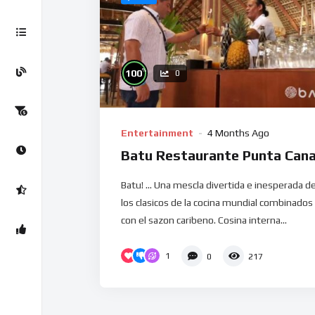
%
100
0
Entertainment
4 Months Ago
Batu Restaurante Punta Can
Batu! … Una mescla divertida e inesperada d
los clasicos de la cocina mundial combinados
con el sazon caribeno. Cosina interna...
1
0
217