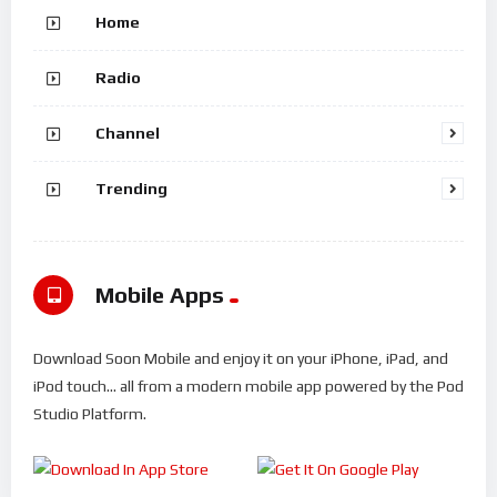
Home
Radio
Channel
Trending
Mobile Apps
Download Soon Mobile and enjoy it on your iPhone, iPad, and
iPod touch... all from a modern mobile app powered by the Pod
Studio Platform.