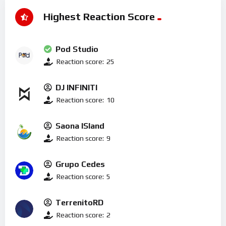
Highest Reaction Score
Pod Studio
Reaction score:
25
DJ INFINITI
Reaction score:
10
Saona ISland
Reaction score:
9
Grupo Cedes
Reaction score:
5
TerrenitoRD
Reaction score:
2