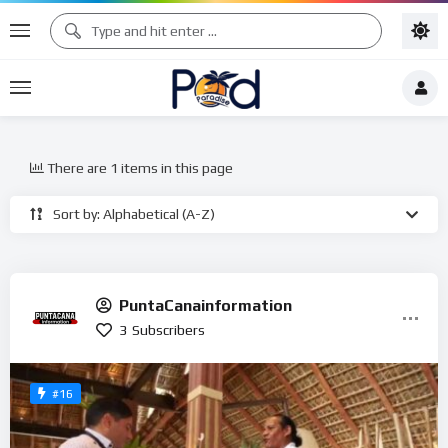
There are 1 items in this page
Sort by: Alphabetical (A-Z)
PuntaCanainformation
3
Subscribers
#16