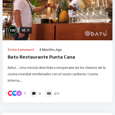
%
100
0
Entertainment
4 Months Ago
Batu Restaurante Punta Cana
Batu! … Una mescla divertida e inesperada de los clasicos de la
cocina mundial combinados con el sazon caribeno. Cosina
interna...
1
0
217