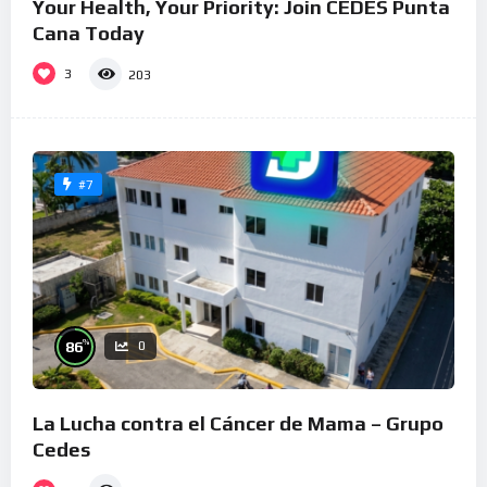
Your Health, Your Priority: Join CEDES Punta
Cana Today
3
203
#7
%
86
0
La Lucha contra el Cáncer de Mama – Grupo
Cedes