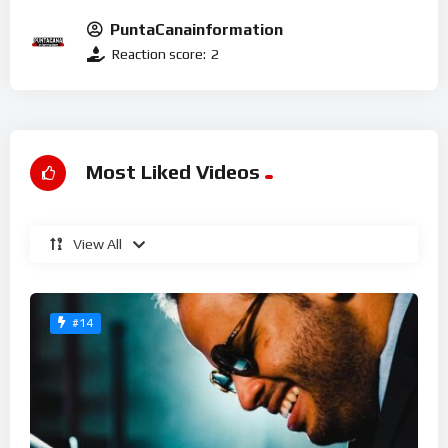
PuntaCanainformation
Reaction score:
2
Most Liked Videos
View All
#14