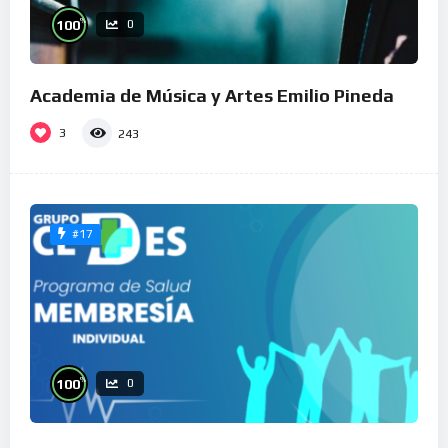
%
100
0
Academia de Música y Artes Emilio Pineda
3
243
#17
%
100
0