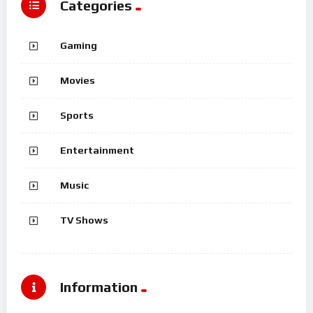
Categories
Gaming
Movies
Sports
Entertainment
Music
TV Shows
Information