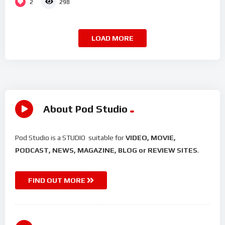
2
298
LOAD MORE
About Pod Studio
Pod Studio is a STUDIO suitable for
VIDEO, MOVIE,
PODCAST, NEWS, MAGAZINE, BLOG or REVIEW SITES
.
FIND OUT MORE