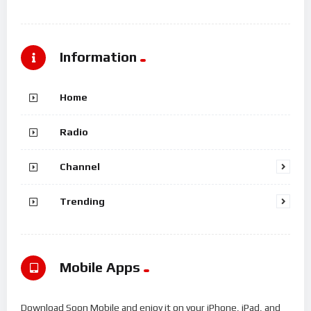
Information
Home
Radio
Channel
Trending
Mobile Apps
Download Soon Mobile and enjoy it on your iPhone, iPad, and