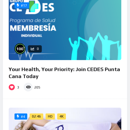
#17
%
100
0
Your Health, Your Priority: Join CEDES Punta
Cana Today
3
205
02:46
HD
4K
#4