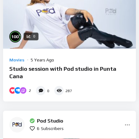
%
100
0
Movies
5 Years Ago
Studio session with Pod studio in Punta
Cana
2
0
287
Pod Studio
6
Subscribers