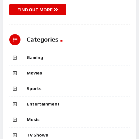
FIND OUT MORE
Categories
Gaming
Movies
Sports
Entertainment
Music
TV Shows