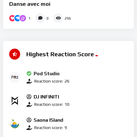
Danse avec moi
1
0
296
Highest Reaction Score
Pod Studio
Reaction score:
26
DJ INFINITI
Reaction score:
10
Saona ISland
Reaction score:
9