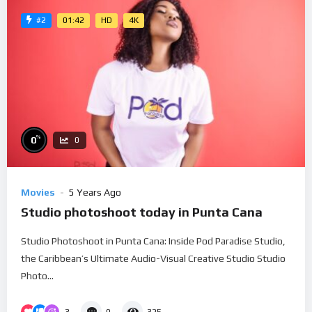
01:42
HD
4K
#2
%
0
0
Movies
5 Years Ago
Studio photoshoot today in Punta Cana
Studio Photoshoot in Punta Cana: Inside Pod Paradise Studio,
the Caribbean’s Ultimate Audio-Visual Creative Studio Studio
Photo...
3