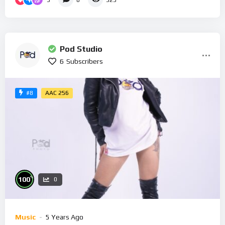
0
325
Pod Studio
6
Subscribers
AAC 256
#8
%
100
0
Music
5 Years Ago