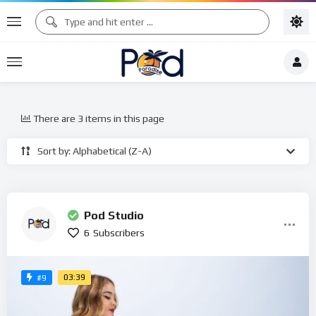
There are 3 items in this page
Sort by: Alphabetical (Z-A)
Pod Studio
6
Subscribers
03:39
#9