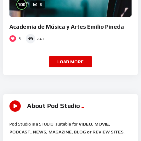
%
100
0
Academia de Música y Artes Emilio Pineda
3
243
LOAD MORE
About Pod Studio
Pod Studio is a STUDIO suitable for
VIDEO, MOVIE,
PODCAST, NEWS, MAGAZINE, BLOG or REVIEW SITES
.