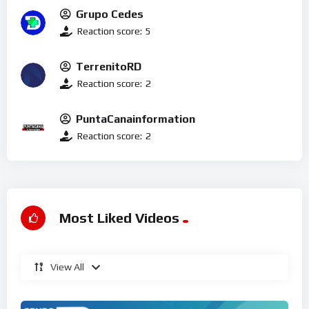
Grupo Cedes
Reaction score:
5
TerrenitoRD
Reaction score:
2
PuntaCanainformation
Reaction score:
2
Most Liked Videos
View All