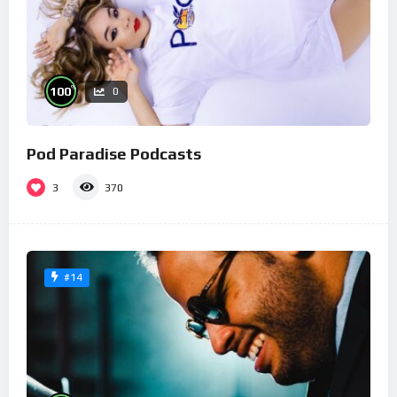
%
100
0
Pod Paradise Podcasts
3
370
#14