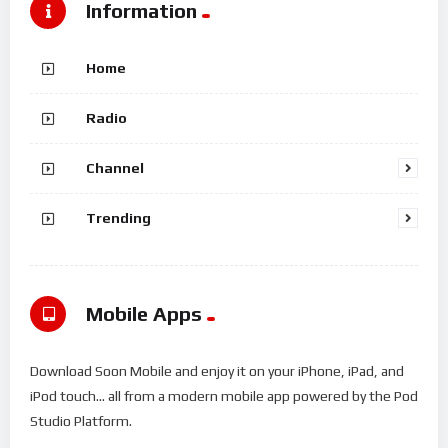
Information
Home
Radio
Channel
Trending
Mobile Apps
Download Soon Mobile and enjoy it on your iPhone, iPad, and
iPod touch... all from a modern mobile app powered by the Pod
Studio Platform.