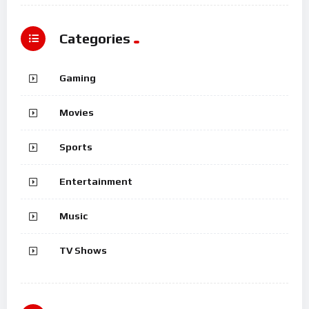
Categories
Gaming
Movies
Sports
Entertainment
Music
TV Shows