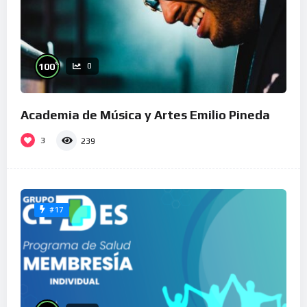
%
100
0
Academia de Música y Artes Emilio Pineda
3
239
#17