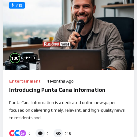
#15
%
100
0
Entertainment
4 Months Ago
Introducing Punta Cana Information
Punta Cana Information is a dedicated online newspaper
focused on delivering timely, relevant, and high-quality news
to residents and...
0
0
218