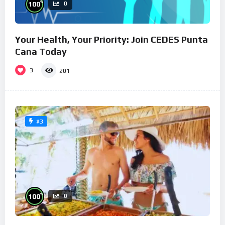
%
100
0
Your Health, Your Priority: Join CEDES Punta
Cana Today
3
201
#3
%
100
0