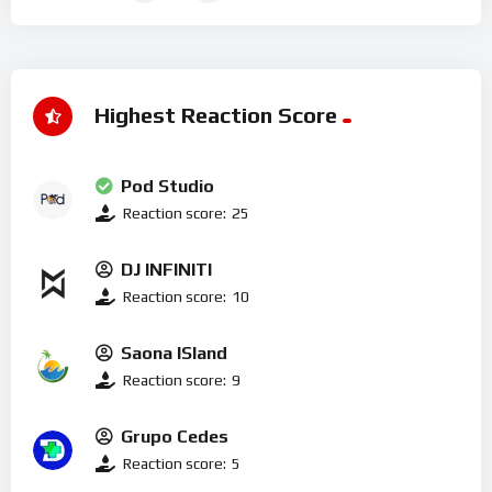
Highest Reaction Score
Pod Studio
Reaction score:
25
DJ INFINITI
Reaction score:
10
Saona ISland
Reaction score:
9
Grupo Cedes
Reaction score:
5