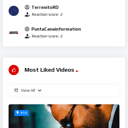
TerrenitoRD
Reaction score:
2
PuntaCanainformation
Reaction score:
2
Most Liked Videos
View All
#14