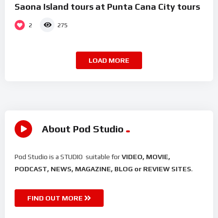
Saona Island tours at Punta Cana City tours
2
275
LOAD MORE
About Pod Studio
Pod Studio is a STUDIO suitable for
VIDEO, MOVIE,
PODCAST, NEWS, MAGAZINE, BLOG or REVIEW SITES
.
FIND OUT MORE