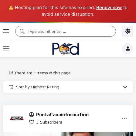
Hosting plan for this site has expired.
Renew now
to
avoid service disruption.
There are 1 items in this page
Sort by: Highest Rating
PuntaCanainformation
3
Subscribers