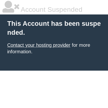
Account Suspended
This Account has been suspe
nded.
Contact your hosting provider
for more
information.