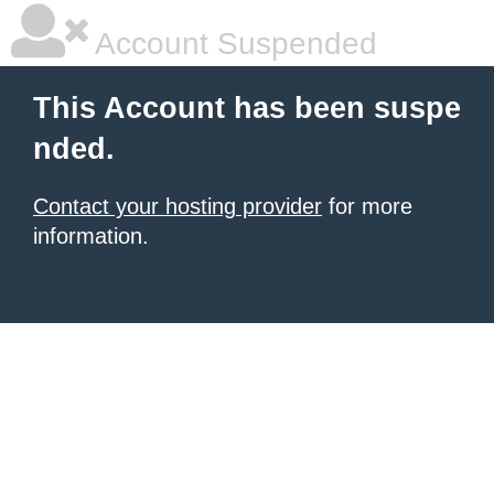
Account Suspended
This Account has been suspe
nded.
Contact your hosting provider
for more
information.