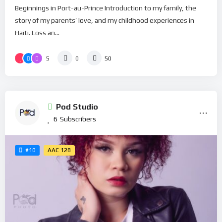
Beginnings in Port-au-Prince Introduction to my family, the
story of my parents’ love, and my childhood experiences in
Haiti. Loss an...
5
0
50
Pod Studio
6
Subscribers
AAC 128
#10