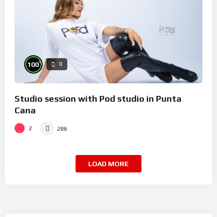
%
100
0
Studio session with Pod studio in Punta
Cana
2
286
LOAD MORE