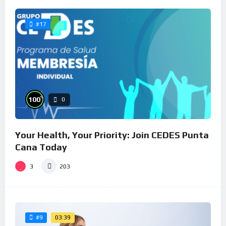
#17
%
100
0
Your Health, Your Priority: Join CEDES Punta
Cana Today
3
203
03:39
#9