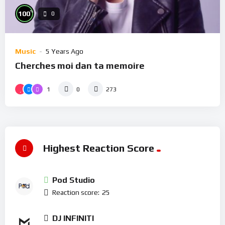
%
100
0
Music
5 Years Ago
Cherches moi dan ta memoire
1
0
273
Highest Reaction Score
Pod Studio
Reaction score:
25
DJ INFINITI