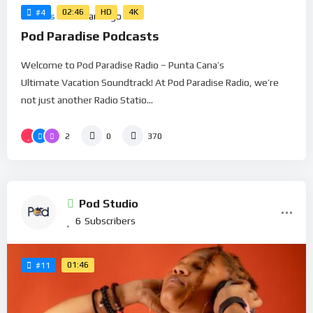
02:46
HD
4K
#4
Movies
5 Years Ago
Pod Paradise Podcasts
Welcome to Pod Paradise Radio – Punta Cana’s
Ultimate Vacation Soundtrack! At Pod Paradise Radio, we’re
not just another Radio Statio...
2
0
370
Pod Studio
6
Subscribers
01:46
#11