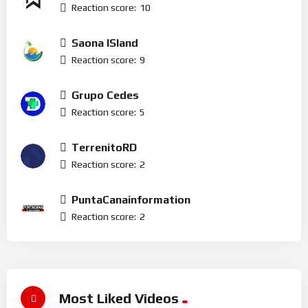
Reaction score:
10
Saona ISland
Reaction score:
9
Grupo Cedes
Reaction score:
5
TerrenitoRD
Reaction score:
2
PuntaCanainformation
Reaction score:
2
Most Liked Videos