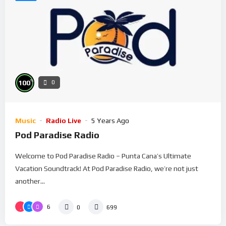
%
100
0
Music
Radio Live
5 Years Ago
Pod Paradise Radio
Welcome to Pod Paradise Radio – Punta Cana’s Ultimate
Vacation Soundtrack! At Pod Paradise Radio, we’re not just
another...
6
0
699