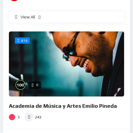
View All
#14
%
100
0
Academia de Música y Artes Emilio Pineda
3
243