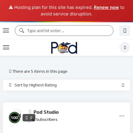
⚠️ Hosting plan for this site has expired.
Renew now
to
avoid service disruption.
There are 5 items in this page
Sort by: Highest Rating
Pod Studio
%
100
0
6
Subscribers