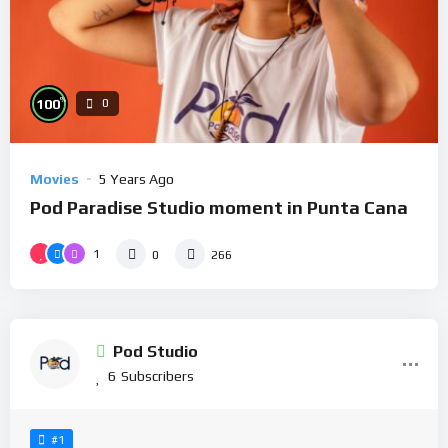
%
100
0
Movies
5 Years Ago
Pod Paradise Studio moment in Punta Cana
1
0
266
Pod Studio
6
Subscribers
#1