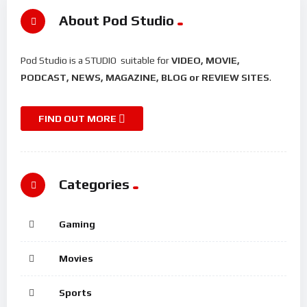
About Pod Studio
Pod Studio is a STUDIO suitable for
VIDEO, MOVIE,
PODCAST, NEWS, MAGAZINE, BLOG or REVIEW SITES
.
FIND OUT MORE
Categories
Gaming
Movies
Sports