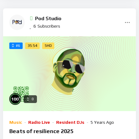
Pod Studio
6
Subscribers
35:54
SHD
#6
%
100
0
Music
Radio Live
Resident DJs
5 Years Ago
Beats of resilience 2025