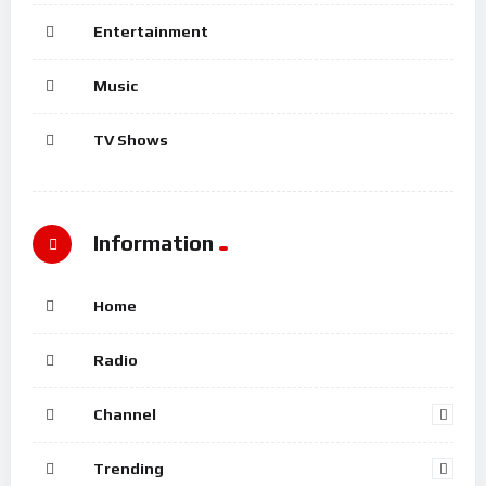
Entertainment
Music
TV Shows
Information
Home
Radio
Channel
Trending