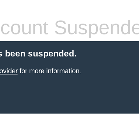
count Suspend
s been suspended.
ovider
for more information.