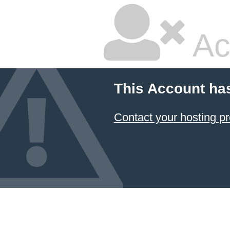
Ac
This Account ha
Contact your hosting pr