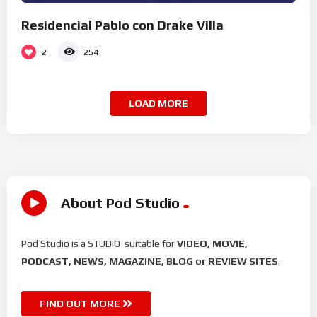
Residencial Pablo con Drake Villa
2
254
LOAD MORE
About Pod Studio
Pod Studio is a STUDIO suitable for
VIDEO, MOVIE,
PODCAST, NEWS, MAGAZINE, BLOG or REVIEW SITES
.
FIND OUT MORE