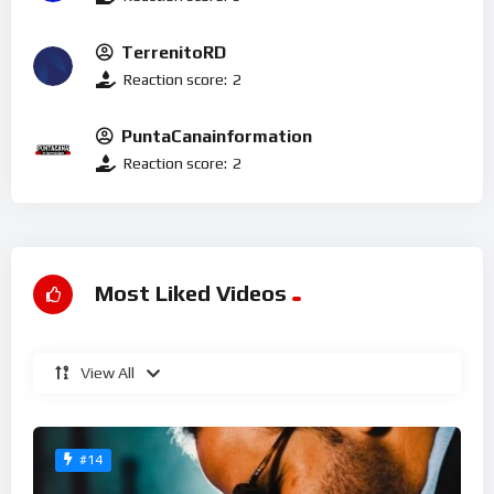
TerrenitoRD
Reaction score:
2
PuntaCanainformation
Reaction score:
2
Most Liked Videos
View All
#14