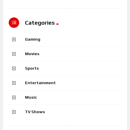
Categories
Gaming
Movies
Sports
Entertainment
Music
TV Shows