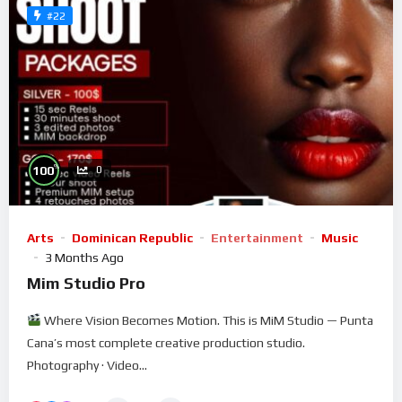
#22
%
100
0
Arts
Dominican Republic
Entertainment
Music
3 Months Ago
Mim Studio Pro
Where Vision Becomes Motion. This is MiM Studio — Punta
Cana’s most complete creative production studio.
Photography · Video...