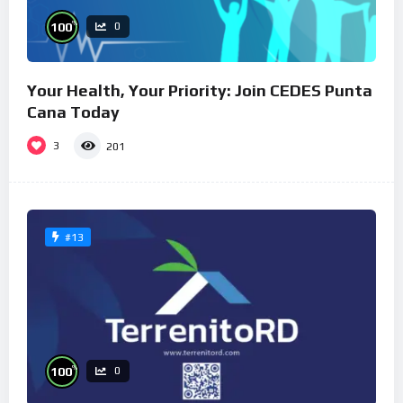
%
100
0
Your Health, Your Priority: Join CEDES Punta
Cana Today
3
201
#13
%
100
0