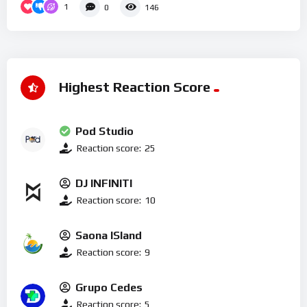
1
0
146
Highest Reaction Score
Pod Studio
Reaction score:
25
DJ INFINITI
Reaction score:
10
Saona ISland
Reaction score:
9
Grupo Cedes
Reaction score:
5