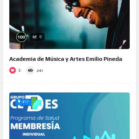
%
100
0
Academia de Música y Artes Emilio Pineda
3
241
#17