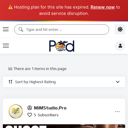
Hosting plan for this site has expired.
Renew now
to
avoid service disruption.
There are 1 items in this page
Sort by: Highest Rating
MiMStudio.Pro
5
Subscribers