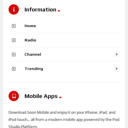
Information
Home
Radio
Channel
Trending
Mobile Apps
Download Soon Mobile and enjoy it on your iPhone, iPad, and
iPod touch... all from a modern mobile app powered by the Pod
Studio Platform.