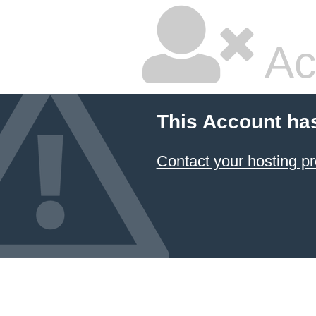
Ac
This Account ha
Contact your hosting pr