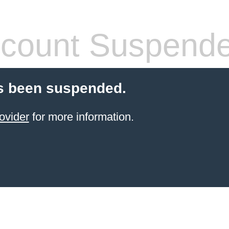
count Suspend
s been suspended.
ovider
for more information.