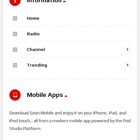
Home
Radio
Channel
Trending
Mobile Apps
Download Soon Mobile and enjoy it on your iPhone, iPad, and
iPod touch... all from a modern mobile app powered by the Pod
Studio Platform.