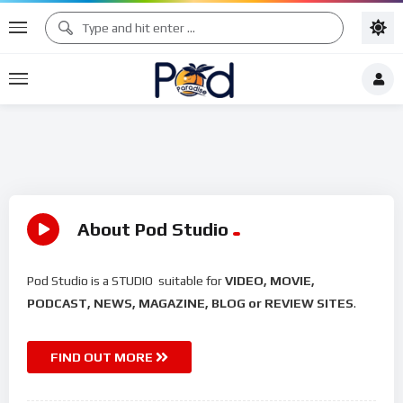
About Pod Studio
Pod Studio is a STUDIO suitable for
VIDEO, MOVIE,
PODCAST, NEWS, MAGAZINE, BLOG or REVIEW SITES
.
FIND OUT MORE