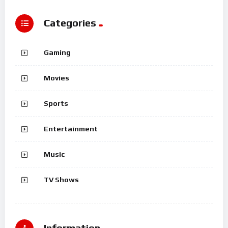
Categories
Gaming
Movies
Sports
Entertainment
Music
TV Shows
Information