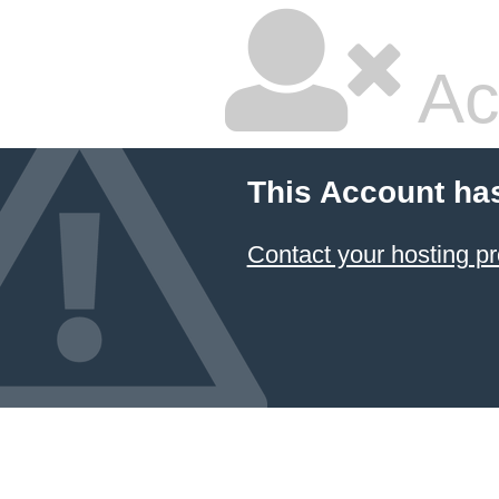
Ac
This Account ha
Contact your hosting pr