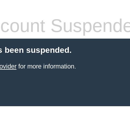
count Suspend
s been suspended.
ovider
for more information.