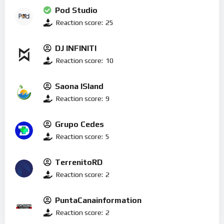
Pod Studio
Reaction score:
25
DJ INFINITI
Reaction score:
10
Saona ISland
Reaction score:
9
Grupo Cedes
Reaction score:
5
TerrenitoRD
Reaction score:
2
PuntaCanainformation
Reaction score:
2