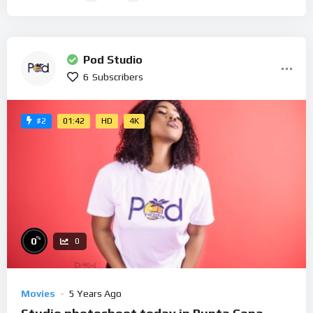
Pod Studio
6
Subscribers
01:42
HD
4K
#2
%
0
0
Movies
5 Years Ago