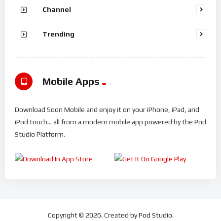
Channel
Trending
Mobile Apps
Download Soon Mobile and enjoy it on your iPhone, iPad, and
iPod touch... all from a modern mobile app powered by the Pod
Studio Platform.
Copyright © 2026. Created by Pod Studio.