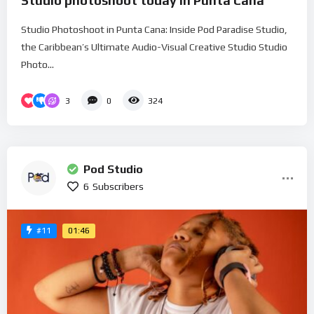
Studio photoshoot today in Punta Cana
Studio Photoshoot in Punta Cana: Inside Pod Paradise Studio,
the Caribbean’s Ultimate Audio-Visual Creative Studio Studio
Photo...
3
0
324
Pod Studio
6
Subscribers
01:46
#11