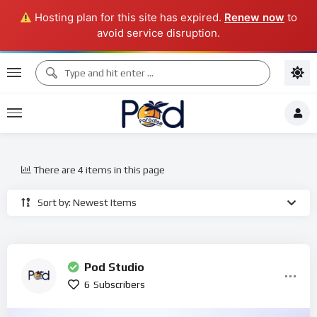
Hosting plan for this site has expired.
Renew now
to
avoid service disruption.
There are 4 items in this page
Sort by: Newest Items
Pod Studio
6
Subscribers