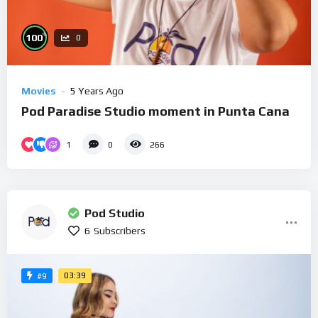
%
100
0
Movies
5 Years Ago
Pod Paradise Studio moment in Punta Cana
1
0
266
Pod Studio
6
Subscribers
03:39
#9