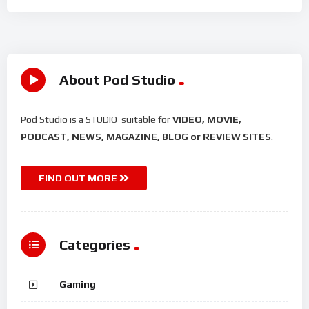
About Pod Studio
Pod Studio is a STUDIO suitable for
VIDEO, MOVIE,
PODCAST, NEWS, MAGAZINE, BLOG or REVIEW SITES
.
FIND OUT MORE
Categories
Gaming