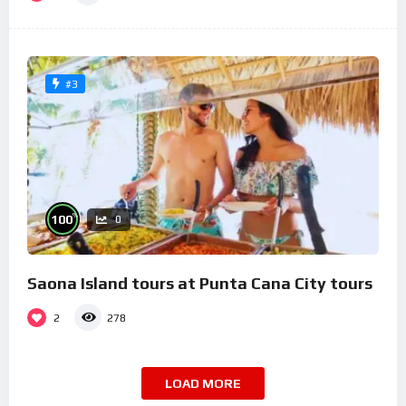
#3
%
100
0
Saona Island tours at Punta Cana City tours
2
278
LOAD MORE