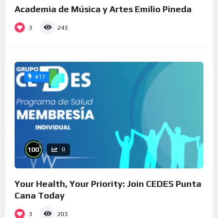
Academia de Música y Artes Emilio Pineda
3
243
#17
%
100
0
Your Health, Your Priority: Join CEDES Punta
Cana Today
3
203