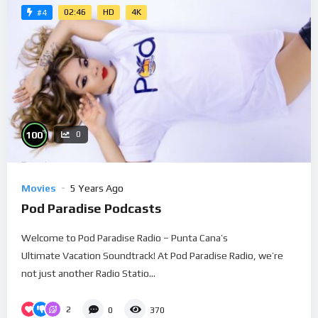
02:46
HD
4K
#4
%
100
0
Movies
5 Years Ago
Pod Paradise Podcasts
Welcome to Pod Paradise Radio – Punta Cana’s
Ultimate Vacation Soundtrack! At Pod Paradise Radio, we’re
not just another Radio Statio...
2
0
370