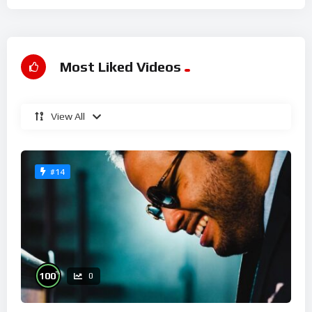
Most Liked Videos
View All
#14
%
100
0