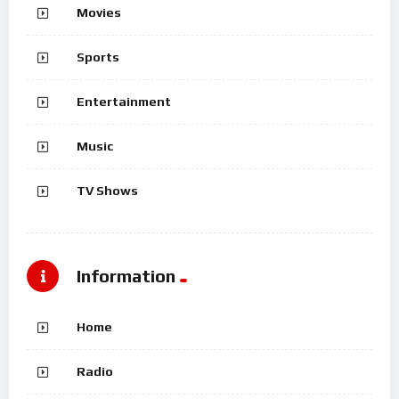
Movies
Sports
Entertainment
Music
TV Shows
Information
Home
Radio