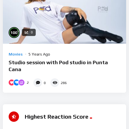
%
100
0
Movies
5 Years Ago
Studio session with Pod studio in Punta
Cana
2
0
286
Highest Reaction Score