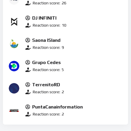
Reaction score:
26
DJ INFINITI
Reaction score:
10
Saona ISland
Reaction score:
9
Grupo Cedes
Reaction score:
5
TerrenitoRD
Reaction score:
2
PuntaCanainformation
Reaction score:
2