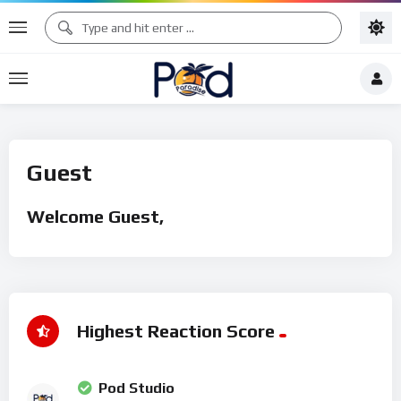
Guest
Welcome Guest,
Highest Reaction Score
Pod Studio