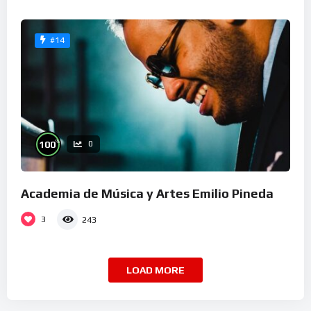
#14
%
100
0
Academia de Música y Artes Emilio Pineda
3
243
LOAD MORE