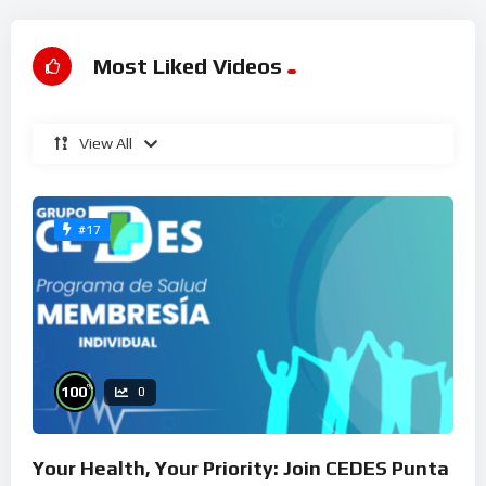
Most Liked Videos
View All
#17
%
100
0
Your Health, Your Priority: Join CEDES Punta