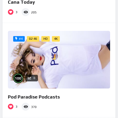
Cana Today
3
205
02:46
HD
4K
#4
%
100
0
Pod Paradise Podcasts
3
370