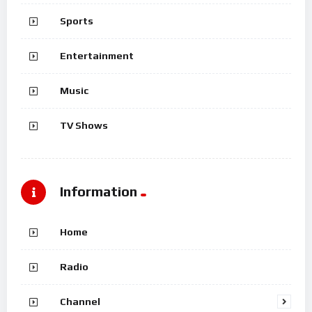
Sports
Entertainment
Music
TV Shows
Information
Home
Radio
Channel