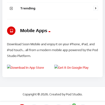
Trending
Mobile Apps
Download Soon Mobile and enjoy it on your iPhone, iPad, and
iPod touch... all from a modern mobile app powered by the Pod
Studio Platform.
Copyright © 2026. Created by Pod Studio.