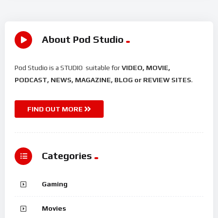
About Pod Studio
Pod Studio is a STUDIO suitable for
VIDEO, MOVIE,
PODCAST, NEWS, MAGAZINE, BLOG or REVIEW SITES
.
FIND OUT MORE
Categories
Gaming
Movies