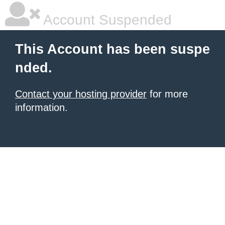
Account Suspended
This Account has been suspe
nded.
Contact your hosting provider
for more
information.