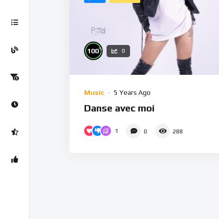
%
100
0
Music
5 Years Ago
Danse avec moi
1
0
288