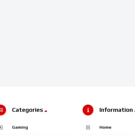
Categories
Information
Gaming
Home