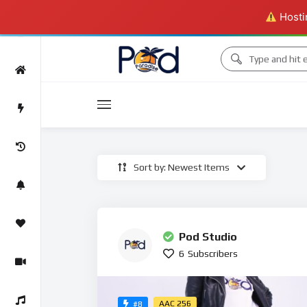
Hostin
Movies
Sort by: Newest Items
Movies
Pod Studio
6
Subscribers
AAC 256
#8