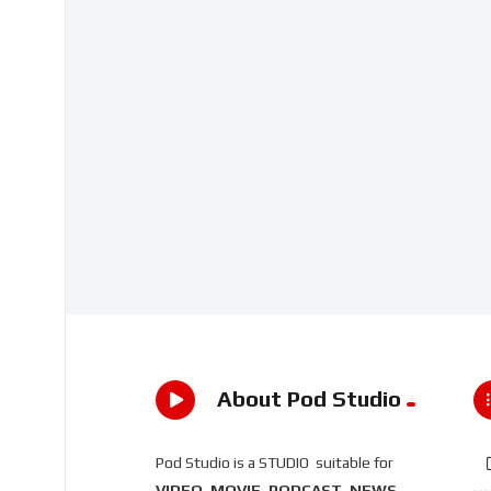
About Pod Studio
Pod Studio is a STUDIO suitable for
VIDEO, MOVIE, PODCAST, NEWS,