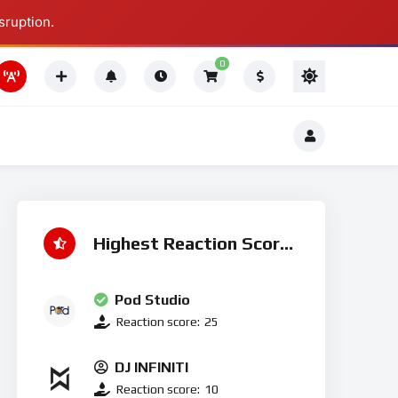
sruption.
Thing To Do
0
Thing To Do
Highest Reaction Score
Pod Studio
Reaction score:
25
DJ INFINITI
Reaction score:
10