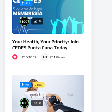
#17
%
100
0
Your Health, Your Priority: Join
CEDES Punta Cana Today
3
Reactions
201
Views
03:39
#9
%
100
0