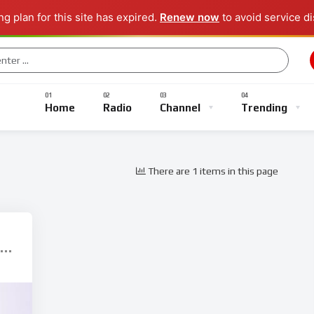
g plan for this site has expired.
Renew now
to avoid service di
Music
Sports
Gaming
TV Shows
Entertainment
Home
Radio
Channel
Trending
There are 1 items in this page
Music
Sports
Gaming
TV Shows
Entertainment