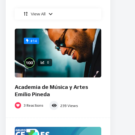
View All
#14
%
100
0
Academia de Música y Artes
Emilio Pineda
3
Reactions
239
Views