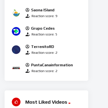
Saona ISland
Reaction score:
9
Grupo Cedes
Reaction score:
5
TerrenitoRD
Reaction score:
2
PuntaCanainformation
Reaction score:
2
Most Liked Videos