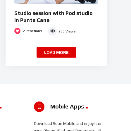
Studio session with Pod studio
in Punta Cana
2
Reactions
283
Views
LOAD MORE
Mobile Apps
Download Soon Mobile and enjoy it on
your iPhone, iPad, and iPod touch... all