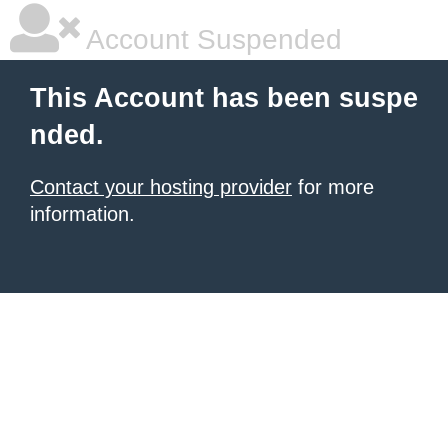
Account Suspended
This Account has been suspe
nded.
Contact your hosting provider
for more
information.