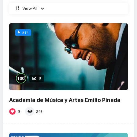
View All
#14
%
100
0
Academia de Música y Artes Emilio Pineda
3
243