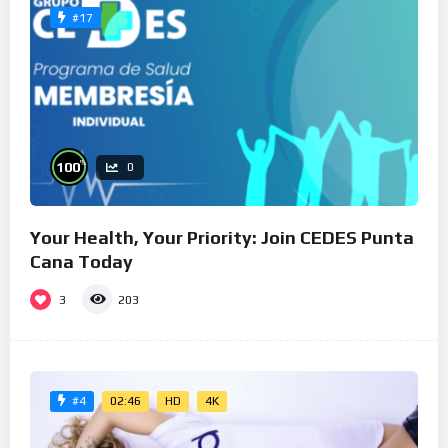
#17
%
100
0
Your Health, Your Priority: Join CEDES Punta
Cana Today
3
203
02:46
HD
4K
#4