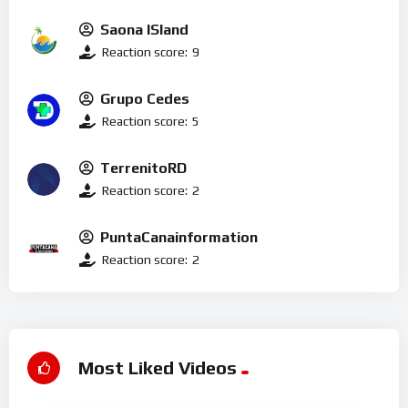
Saona ISland
Reaction score:
9
Grupo Cedes
Reaction score:
5
TerrenitoRD
Reaction score:
2
PuntaCanainformation
Reaction score:
2
Most Liked Videos