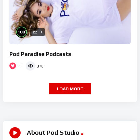
%
100
0
Pod Paradise Podcasts
3
370
LOAD MORE
About Pod Studio