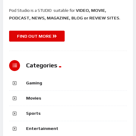
Pod Studio is a STUDIO suitable for
VIDEO, MOVIE,
PODCAST, NEWS, MAGAZINE, BLOG or REVIEW SITES
.
FIND OUT MORE
Categories
Gaming
Movies
Sports
Entertainment