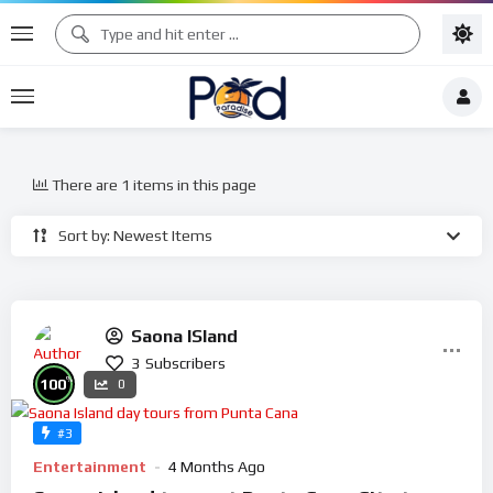
There are 1 items in this page
Sort by: Newest Items
Saona ISland
3
Subscribers
%
100
0
#3
Entertainment
4 Months Ago