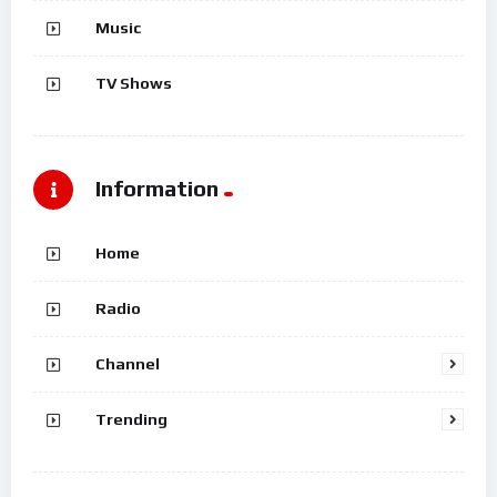
Music
TV Shows
Information
Home
Radio
Channel
Trending