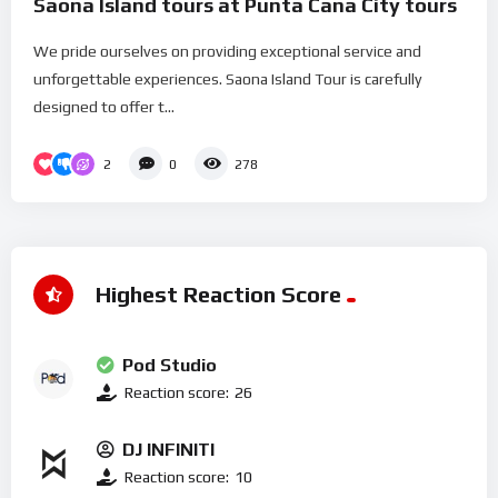
Saona Island tours at Punta Cana City tours
We pride ourselves on providing exceptional service and
unforgettable experiences. Saona Island Tour is carefully
designed to offer t...
2
0
278
Highest Reaction Score
Pod Studio
Reaction score:
26
DJ INFINITI
Reaction score:
10