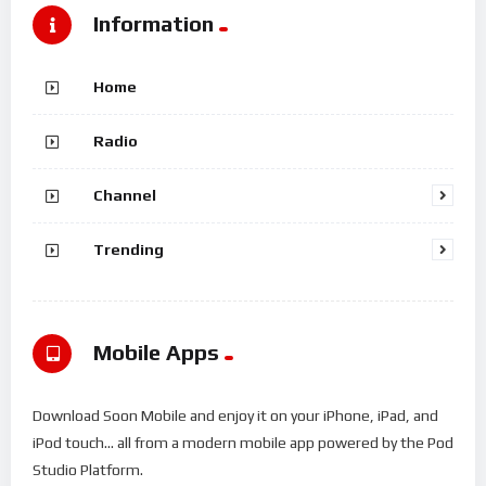
Information
Home
Radio
Channel
Trending
Mobile Apps
Download Soon Mobile and enjoy it on your iPhone, iPad, and
iPod touch... all from a modern mobile app powered by the Pod
Studio Platform.