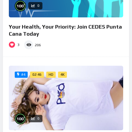
%
100
0
Your Health, Your Priority: Join CEDES Punta
Cana Today
3
206
02:46
HD
4K
#4
%
100
0