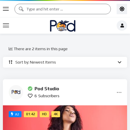
There are 2 items in this page
Sort by: Newest Items
Pod Studio
6
Subscribers
01:42
HD
4K
#2