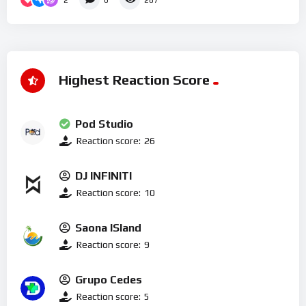
0
287
Highest Reaction Score
Pod Studio
Reaction score:
26
DJ INFINITI
Reaction score:
10
Saona ISland
Reaction score:
9
Grupo Cedes
Reaction score:
5