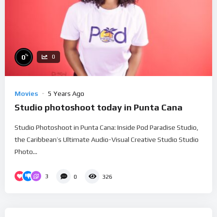
%
0
0
Movies
5 Years Ago
Studio photoshoot today in Punta Cana
Studio Photoshoot in Punta Cana: Inside Pod Paradise Studio,
the Caribbean’s Ultimate Audio-Visual Creative Studio Studio
Photo...
3
0
326