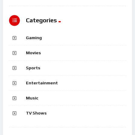
Categories
Gaming
Movies
Sports
Entertainment
Music
TV Shows