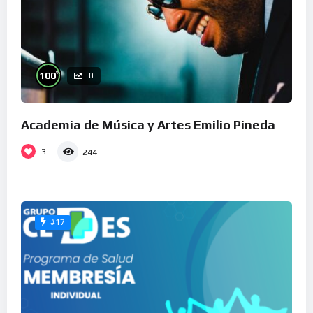
%
100
0
Academia de Música y Artes Emilio Pineda
3
244
#17