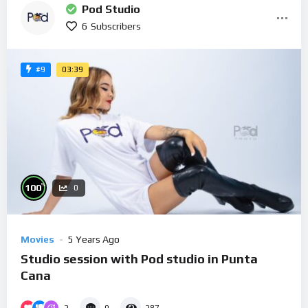
Pod Studio
6
Subscribers
03:39
#9
%
100
0
Movies
5 Years Ago
Studio session with Pod studio in Punta
Cana
2