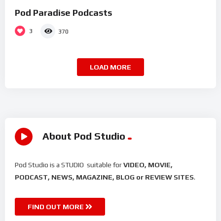
Pod Paradise Podcasts
3
370
LOAD MORE
About Pod Studio
Pod Studio is a STUDIO suitable for
VIDEO, MOVIE,
PODCAST, NEWS, MAGAZINE, BLOG or REVIEW SITES
.
FIND OUT MORE