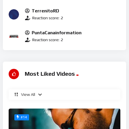
TerrenitoRD
Reaction score:
2
PuntaCanainformation
Reaction score:
2
Most Liked Videos
View All
#14