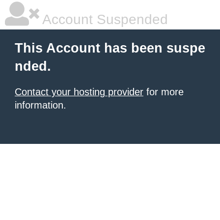
Account Suspended
This Account has been suspe
nded.
Contact your hosting provider
for more
information.