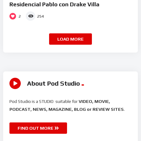
Residencial Pablo con Drake Villa
2
254
LOAD MORE
About Pod Studio
Pod Studio is a STUDIO suitable for
VIDEO, MOVIE,
PODCAST, NEWS, MAGAZINE, BLOG or REVIEW SITES
.
FIND OUT MORE