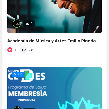
%
100
0
Academia de Música y Artes Emilio Pineda
3
241
#17