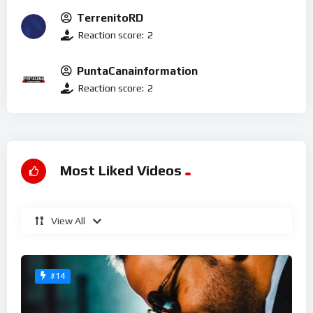
TerrenitoRD
Reaction score:
2
PuntaCanainformation
Reaction score:
2
Most Liked Videos
View All
#14