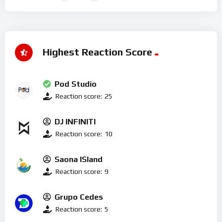
Highest Reaction Score
Pod Studio
Reaction score:
25
DJ INFINITI
Reaction score:
10
Saona ISland
Reaction score:
9
Grupo Cedes
Reaction score:
5