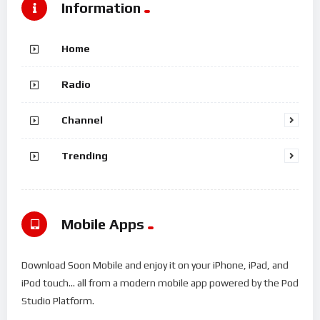
Information
Home
Radio
Channel
Trending
Mobile Apps
Download Soon Mobile and enjoy it on your iPhone, iPad, and
iPod touch... all from a modern mobile app powered by the Pod
Studio Platform.