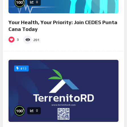
%
100
0
Your Health, Your Priority: Join CEDES Punta
Cana Today
3
201
#13
%
100
0