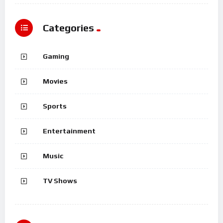
Categories
Gaming
Movies
Sports
Entertainment
Music
TV Shows