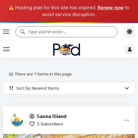
Hosting plan for this site has expired.
Renew now
to
avoid service disruption.
There are 1 items in this page
Sort by: Newest Items
Saona ISland
3
Subscribers