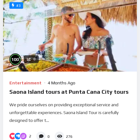
#3
%
100
0
Entertainment
4 Months Ago
Saona Island tours at Punta Cana City tours
We pride ourselves on providing exceptional service and
unforgettable experiences. Saona Island Tour is carefully
designed to offer t...
2
0
276