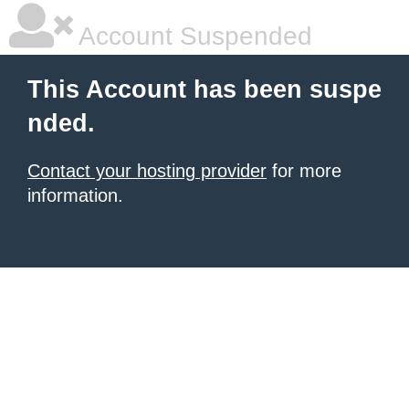
Account Suspended
This Account has been suspe
nded.
Contact your hosting provider
for more
information.