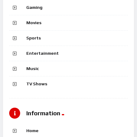
Gaming
Movies
Sports
Entertainment
Music
TV Shows
Information
Home