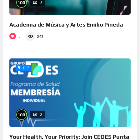
%
100
0
Academia de Música y Artes Emilio Pineda
3
243
#17
%
100
0
Your Health, Your Priority: Join CEDES Punta