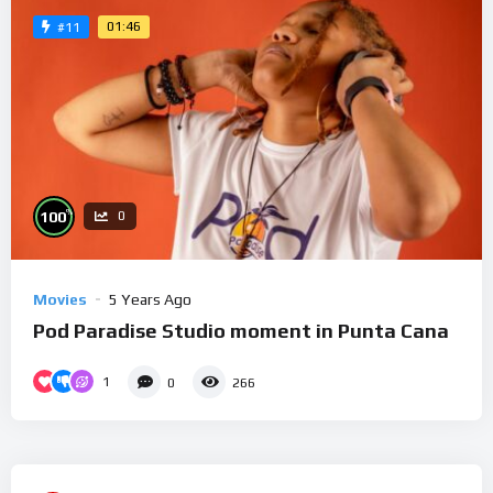
01:46
#11
%
100
0
Movies
5 Years Ago
Pod Paradise Studio moment in Punta Cana
1
0
266