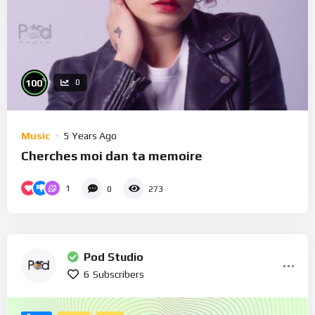
%
100
0
Music
5 Years Ago
Cherches moi dan ta memoire
1
0
273
Pod Studio
6
Subscribers