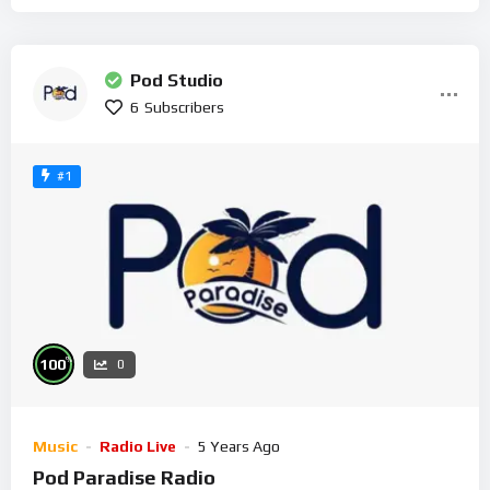
Pod Studio
6
Subscribers
#1
%
100
0
Music
Radio Live
5 Years Ago
Pod Paradise Radio