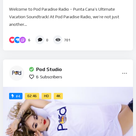
Welcome to Pod Paradise Radio – Punta Cana’s Ultimate
Vacation Soundtrack! At Pod Paradise Radio, we’re not just
another...
6
0
701
Pod Studio
6
Subscribers
02:46
HD
4K
#4