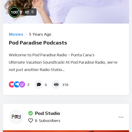
%
100
0
Movies
5 Years Ago
Pod Paradise Podcasts
Welcome to Pod Paradise Radio – Punta Cana’s
Ultimate Vacation Soundtrack! At Pod Paradise Radio, we’re
not just another Radio Statio...
2
0
370
Pod Studio
6
Subscribers