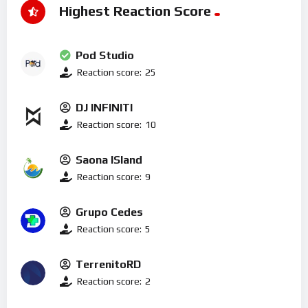
Highest Reaction Score
Pod Studio
Reaction score:
25
DJ INFINITI
Reaction score:
10
Saona ISland
Reaction score:
9
Grupo Cedes
Reaction score:
5
TerrenitoRD
Reaction score:
2