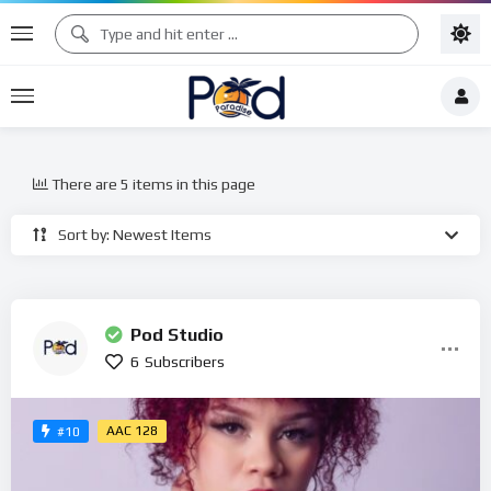
There are 5 items in this page
Sort by: Newest Items
Pod Studio
6
Subscribers
AAC 128
#10