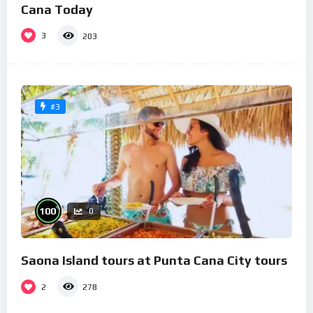
Cana Today
3
203
#3
%
100
0
Saona Island tours at Punta Cana City tours
2
278