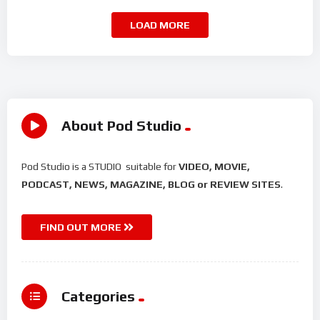
LOAD MORE
About Pod Studio
Pod Studio is a STUDIO suitable for
VIDEO, MOVIE,
PODCAST, NEWS, MAGAZINE, BLOG or REVIEW SITES
.
FIND OUT MORE
Categories