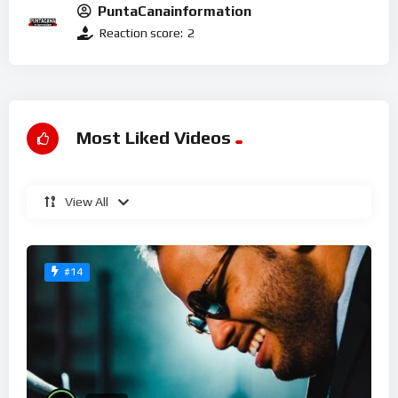
PuntaCanainformation
Reaction score:
2
Most Liked Videos
View All
#14