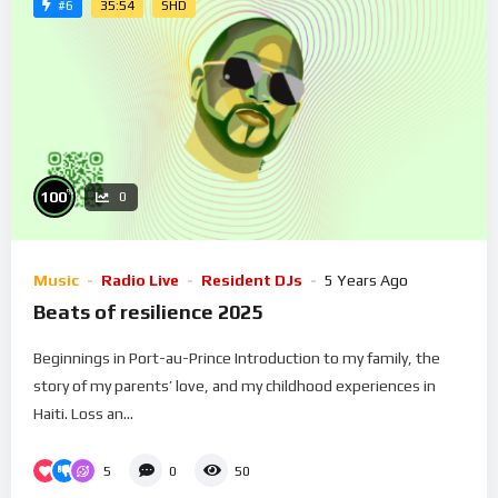
35:54
SHD
#6
%
100
0
Music
Radio Live
Resident DJs
5 Years Ago
Beats of resilience 2025
Beginnings in Port-au-Prince Introduction to my family, the
story of my parents’ love, and my childhood experiences in
Haiti. Loss an...
5
0
50