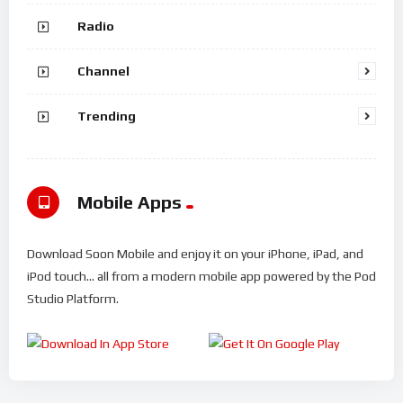
Radio
Channel
Trending
Mobile Apps
Download Soon Mobile and enjoy it on your iPhone, iPad, and
iPod touch... all from a modern mobile app powered by the Pod
Studio Platform.