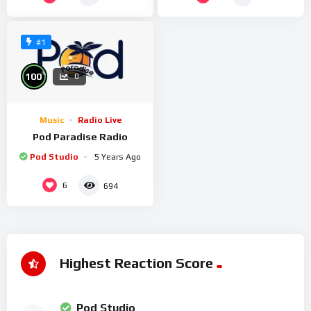
#1
%
100
0
Music
Radio Live
Pod Paradise Radio
Pod Studio
5 Years Ago
6
694
Highest Reaction Score
Pod Studio