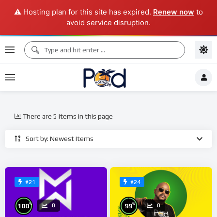
⚠️ Hosting plan for this site has expired.
Renew now
to
avoid service disruption.
There are 5 items in this page
Sort by: Newest Items
#21
#24
%
%
100
99
0
0