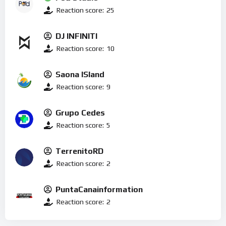
Reaction score:
25
DJ INFINITI
Reaction score:
10
Saona ISland
Reaction score:
9
Grupo Cedes
Reaction score:
5
TerrenitoRD
Reaction score:
2
PuntaCanainformation
Reaction score:
2