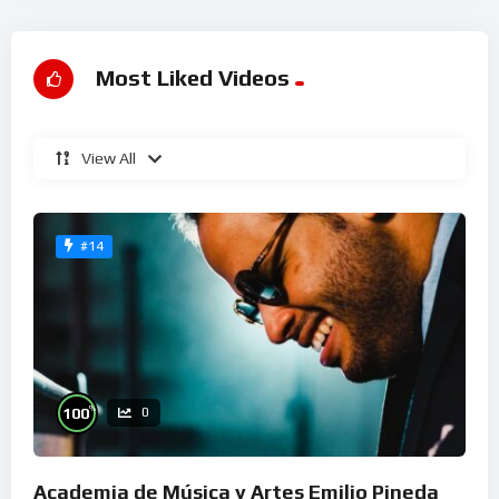
Most Liked Videos
View All
#14
%
100
0
Academia de Música y Artes Emilio Pineda