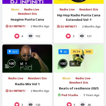
Music
Radio Live
Radio Live
Resident DJs
Resident DJs
Hip Hop Radio Punta Cana
Imagine Punta Cana
Extended Vol-1
DJ INFINITI
2 Months Ago
DJ INFINITI
2 Months Ago
4
3
155
131
35:54
SHD
#23
#6
%
%
100
100
0
0
Radio Live
Resident DJs
Music
Radio Live
Resident DJs
Radio Mix Vol 1
Beats of resilience 2025
DJ INFINITI
2 Months Ago
Pod Studio
5 Years Ago
3
5
130
48