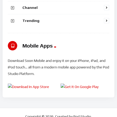
Channel
Trending
Mobile Apps
Download Soon Mobile and enjoy it on your iPhone, iPad, and
iPod touch... all from a modern mobile app powered by the Pod
Studio Platform.
Copyright © 2026. Created by Pod Studio.