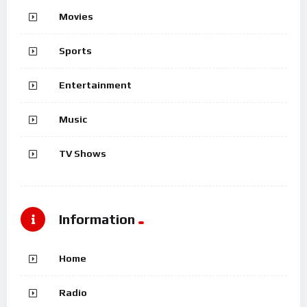
Movies
Sports
Entertainment
Music
TV Shows
Information
Home
Radio