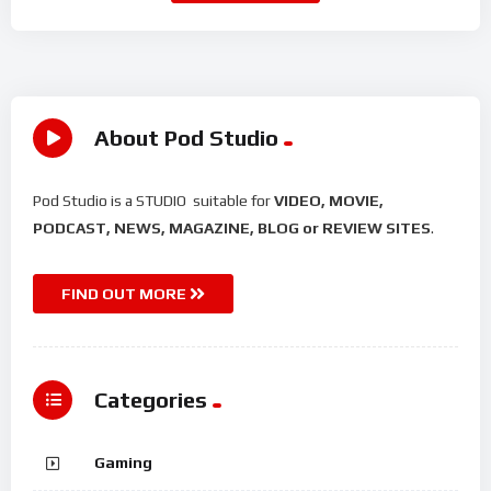
About Pod Studio
Pod Studio is a STUDIO suitable for
VIDEO, MOVIE,
PODCAST, NEWS, MAGAZINE, BLOG or REVIEW SITES
.
FIND OUT MORE
Categories
Gaming