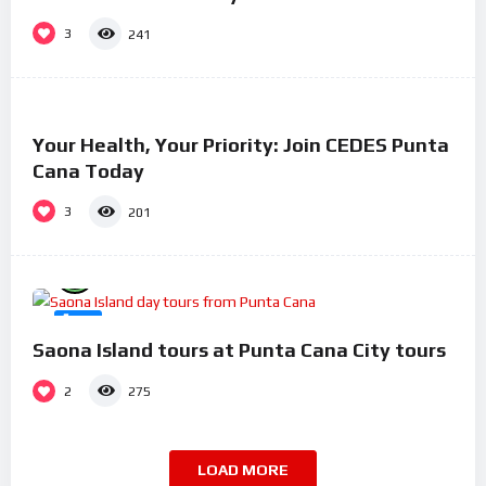
3
241
%
100
0
Your Health, Your Priority: Join CEDES Punta
#17
Cana Today
3
201
%
100
0
#3
Saona Island tours at Punta Cana City tours
2
275
LOAD MORE