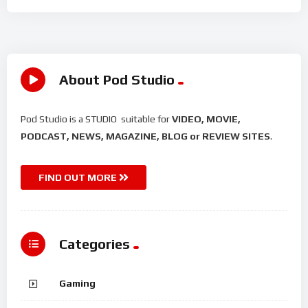
About Pod Studio
Pod Studio is a STUDIO suitable for
VIDEO, MOVIE,
PODCAST, NEWS, MAGAZINE, BLOG or REVIEW SITES
.
FIND OUT MORE
Categories
Gaming