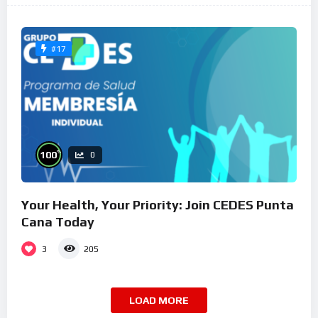
#17
%
100
0
Your Health, Your Priority: Join CEDES Punta
Cana Today
3
205
LOAD MORE