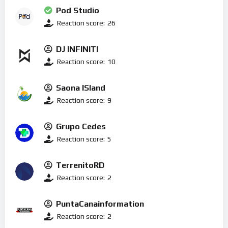
Pod Studio
Reaction score:
26
DJ INFINITI
Reaction score:
10
Saona ISland
Reaction score:
9
Grupo Cedes
Reaction score:
5
TerrenitoRD
Reaction score:
2
PuntaCanainformation
Reaction score:
2