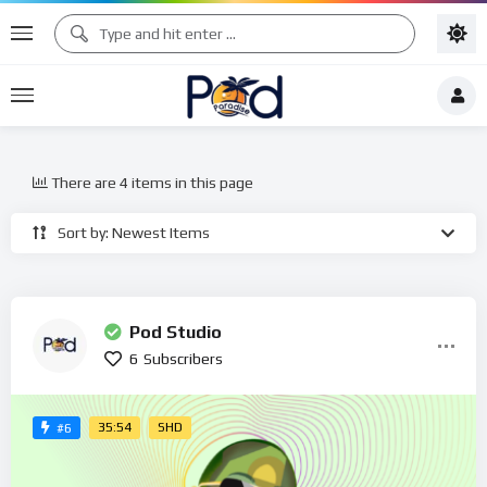
There are 4 items in this page
Sort by: Newest Items
Pod Studio
6
Subscribers
35:54
SHD
#6