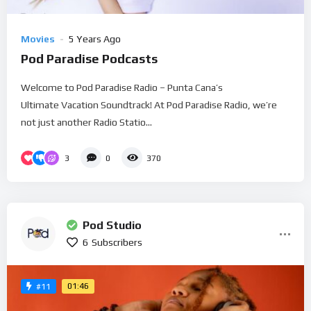
Movies
5 Years Ago
Pod Paradise Podcasts
Welcome to Pod Paradise Radio – Punta Cana’s
Ultimate Vacation Soundtrack! At Pod Paradise Radio, we’re
not just another Radio Statio...
3
0
370
Pod Studio
6
Subscribers
01:46
#11