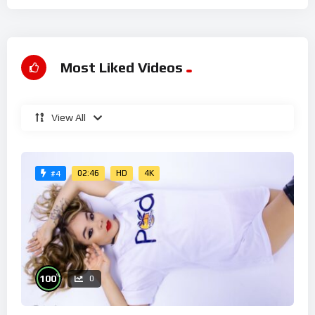
Most Liked Videos
View All
02:46
HD
4K
#4
%
100
0