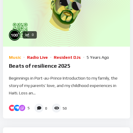
%
100
0
Music
Radio Live
Resident DJs
5 Years Ago
Beats of resilience 2025
Beginnings in Port-au-Prince Introduction to my family, the
story of my parents’ love, and my childhood experiences in
Haiti. Loss an...
5
0
50