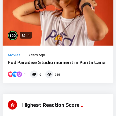
%
100
0
Movies
5 Years Ago
Pod Paradise Studio moment in Punta Cana
1
0
266
Highest Reaction Score