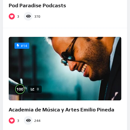
Pod Paradise Podcasts
3
370
#14
%
100
0
Academia de Música y Artes Emilio Pineda
3
244