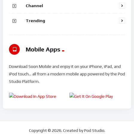
Channel
Trending
Mobile Apps
Download Soon Mobile and enjoy it on your iPhone, iPad, and
iPod touch... all from a modern mobile app powered by the Pod
Studio Platform.
Copyright © 2026. Created by Pod Studio.