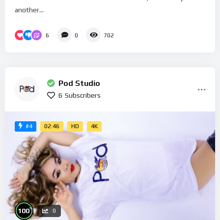
another...
6
0
702
Pod Studio
6
Subscribers
02:46
HD
4K
#4
%
100
0