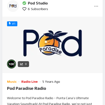
Pod Studio
6
Subscribers
#1
%
100
0
Music
Radio Live
5 Years Ago
Pod Paradise Radio
Welcome to Pod Paradise Radio – Punta Cana’s Ultimate
Vacation Soundtrack! At Pod Paradise Radio, we’re not just