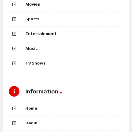
Movies
Sports
Entertainment
Music
TV Shows
Information
Home
Radio