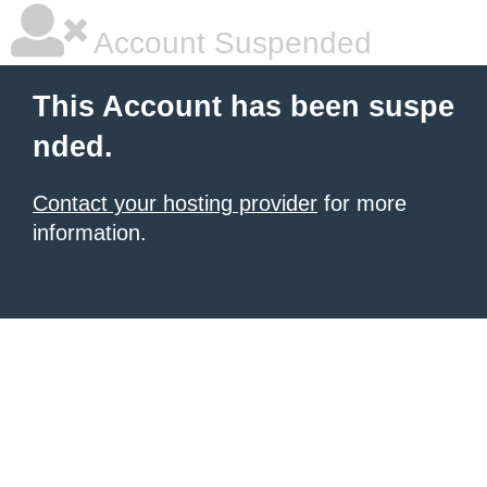
Account Suspended
This Account has been suspe
nded.
Contact your hosting provider
for more
information.