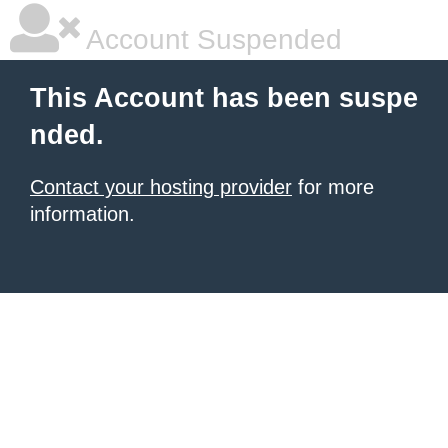
Account Suspended
This Account has been suspe
nded.
Contact your hosting provider
for more
information.