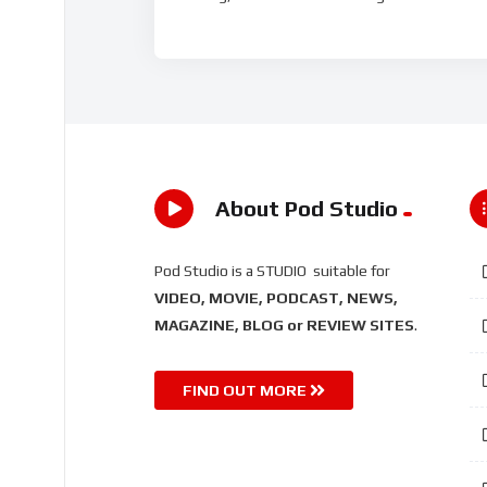
About Pod Studio
Pod Studio is a STUDIO suitable for
VIDEO, MOVIE, PODCAST, NEWS,
MAGAZINE, BLOG or REVIEW SITES
.
FIND OUT MORE