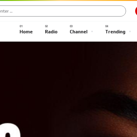
Music
Sports
Gaming
TV Shows
Entertainment
Home
Radio
Channel
Trending
Music
Sports
Gaming
TV Shows
Entertainment