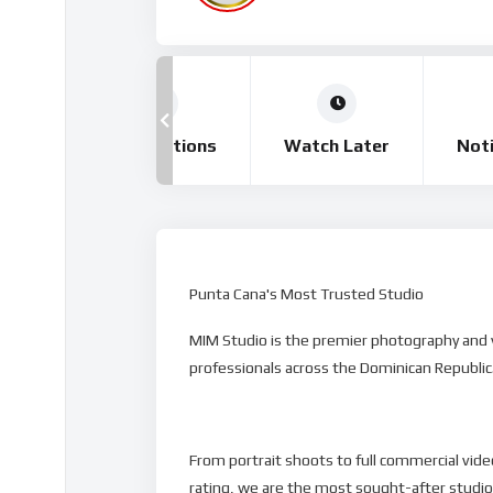
tory
Subscriptions
Watch Later
Noti
Punta Cana's Most Trusted Studio
MIM Studio is the premier photography and vi
professionals across the Dominican Republic
From portrait shoots to full commercial video
rating, we are the most sought-after studi