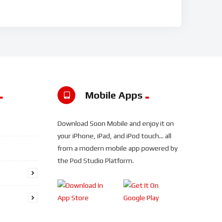
Mobile Apps
Download Soon Mobile and enjoy it on
your iPhone, iPad, and iPod touch... all
from a modern mobile app powered by
the Pod Studio Platform.