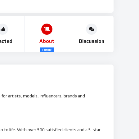
acted
About
Discussion
Public
for artists, models, influencers, brands and
 to life. With over 500 satisfied clients and a 5-star