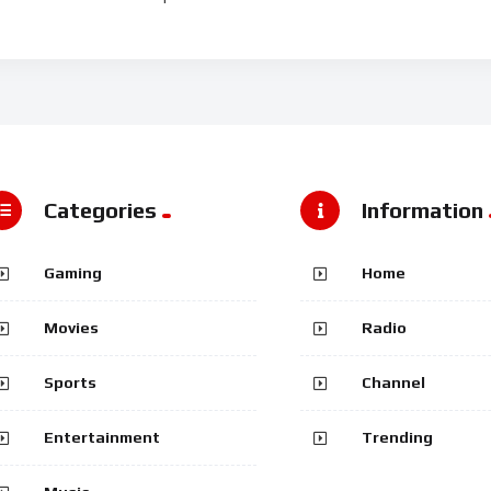
Categories
Information
Gaming
Home
Movies
Radio
Sports
Channel
Entertainment
Trending