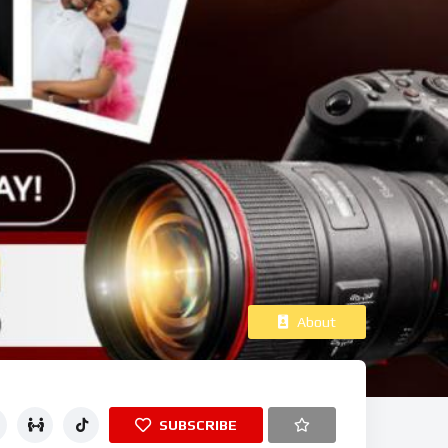
About
SUBSCRIBE