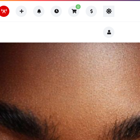
0
Thing To Do
Thing To Do