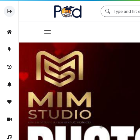
Movies
Movies