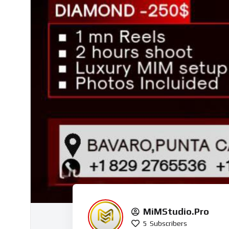
MiMStudio.Pro
5
Subscribers