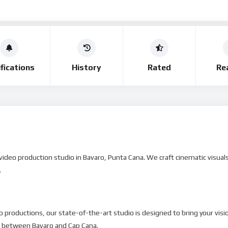
fications
History
Rated
Re
deo production studio in Bavaro, Punta Cana. We craft cinematic visuals 
.
 productions, our state-of-the-art studio is designed to bring your vision
o between Bavaro and Cap Cana.