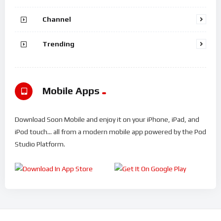
Channel
Trending
Mobile Apps
Download Soon Mobile and enjoy it on your iPhone, iPad, and
iPod touch... all from a modern mobile app powered by the Pod
Studio Platform.