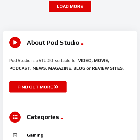
LOAD MORE
About Pod Studio
Pod Studio is a STUDIO suitable for
VIDEO, MOVIE,
PODCAST, NEWS, MAGAZINE, BLOG or REVIEW SITES
.
FIND OUT MORE
Categories
Gaming