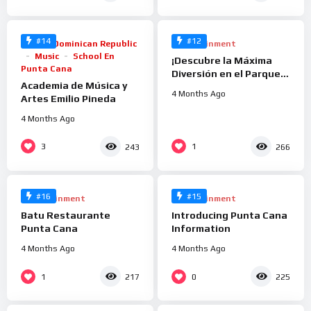
#14
#12
Arts
Dominican Republic
Entertainment
Music
School En
¡Descubre la Máxima
Punta Cana
Diversión en el Parque
Academia de Música y
Acuático Caribbean
4 Months Ago
Artes Emilio Pineda
Lake en Downtown
Punta Cana!
4 Months Ago
%
%
3
1
243
266
100
100
0
0
#16
#15
Entertainment
Entertainment
Batu Restaurante
Introducing Punta Cana
Punta Cana
Information
4 Months Ago
4 Months Ago
%
%
1
0
217
225
86
100
0
0