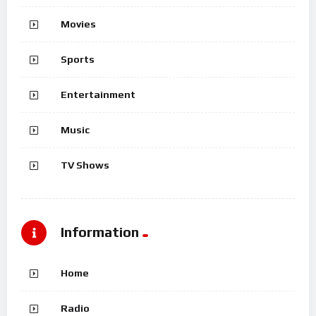
Movies
Sports
Entertainment
Music
TV Shows
Information
Home
Radio