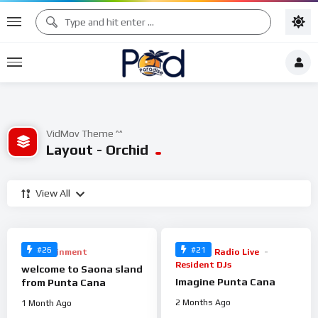
VidMov Theme ^^
Layout - Orchid
View All
%
%
100
100
0
0
#26
#21
Entertainment
Music
Radio Live
Resident DJs
welcome to Saona sland
Imagine Punta Cana
from Punta Cana
2 Months Ago
1 Month Ago