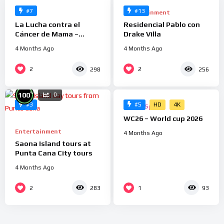
#7
#13
Health
Entertainment
La Lucha contra el
Residencial Pablo con
Cáncer de Mama –
Drake Villa
Grupo Cedes
4 Months Ago
4 Months Ago
%
2
2
298
256
0
0
%
100
0
HD
4K
#3
#5
Ads
Sports
WC26 – World cup 2026
Entertainment
4 Months Ago
Saona Island tours at
Punta Cana City tours
4 Months Ago
2
1
283
93