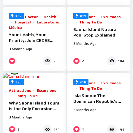
#17
#19
Clinic
Doctor
Health
Attractions
Excursions
Hospital
Laboratorio
Thing To Do
Médica
Saona Island Natural
Your Health, Your
Pool Stop Explained
Priority: Join CEDES
3 Months Ago
Punta Cana Today
3 Months Ago
%
3
2
205
184
100
%
100
#20
#18
Attractions
Excursions
Thing To Do
Attractions
Excursions
Isla Saona: The
Thing To Do
Dominican Republic’s
Why Saona Island Tours
Most Beautiful Island
Is the Only Excursion
3 Months Ago
Explained
Company You Need in
3 Months Ago
Punta Cana
%
%
2
1
162
194
100
100
0
0