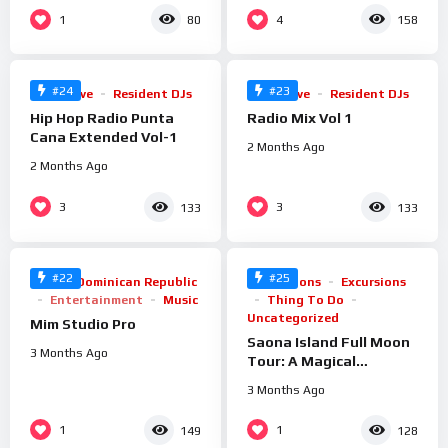
%
%
1
4
80
158
99
100
0
0
#24
#23
Radio Live
Resident DJs
Radio Live
Resident DJs
Hip Hop Radio Punta
Radio Mix Vol 1
Cana Extended Vol-1
2 Months Ago
2 Months Ago
%
%
3
3
133
133
100
0
0
#22
#25
Arts
Dominican Republic
Attractions
Excursions
Entertainment
Music
Thing To Do
Uncategorized
Mim Studio Pro
Saona Island Full Moon
3 Months Ago
Tour: A Magical
Nighttime Experience
3 Months Ago
%
%
1
1
149
128
100
100
0