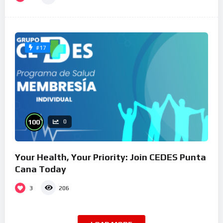
#17
%
100
0
Your Health, Your Priority: Join CEDES Punta
Cana Today
3
206