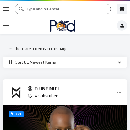
There are 1 items in this page
Sort by: Newest Items
DJ INFINITI
4
Subscribers
#21