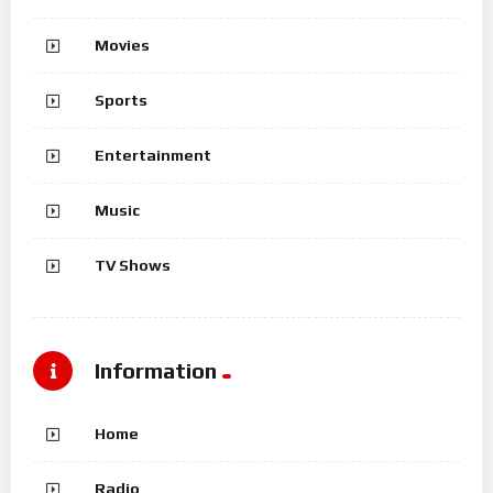
Movies
Sports
Entertainment
Music
TV Shows
Information
Home
Radio