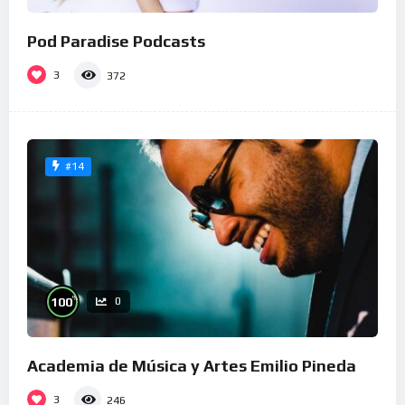
Pod Paradise Podcasts
3
372
#14
%
100
0
Academia de Música y Artes Emilio Pineda
3
246