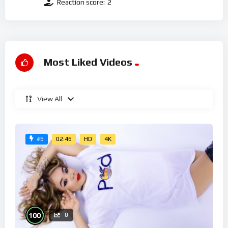
Reaction score:
2
Most Liked Videos
View All
02:46
HD
4K
#5
%
100
0