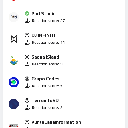
Pod Studio
Reaction score:
27
DJ INFINITI
Reaction score:
11
Saona ISland
Reaction score:
9
Grupo Cedes
Reaction score:
5
TerrenitoRD
Reaction score:
2
PuntaCanainformation