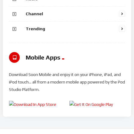
Channel
Trending
Mobile Apps
Download Soon Mobile and enjoy it on your iPhone, iPad, and
iPod touch... all from a modern mobile app powered by the Pod
Studio Platform.