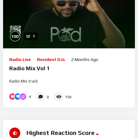
%
100
0
Radio Live
Resident DJs
2 Months Ago
Radio Mix Vol 1
Radio Mix track
4
0
158
Highest Reaction Score