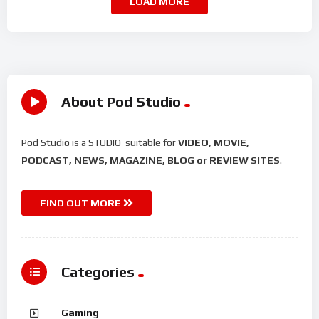
LOAD MORE
About Pod Studio
Pod Studio is a STUDIO suitable for
VIDEO, MOVIE,
PODCAST, NEWS, MAGAZINE, BLOG or REVIEW SITES
.
FIND OUT MORE
Categories
Gaming