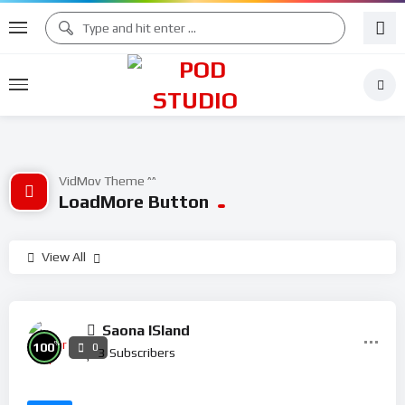
VidMov Theme ^^
LoadMore Button
View All
Saona ISland
%
100
0
3
Subscribers