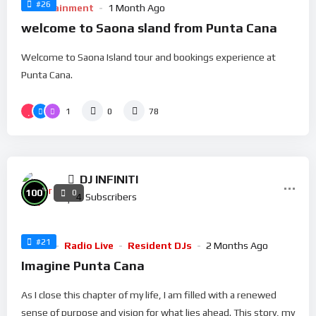
#26
Entertainment
1 Month Ago
welcome to Saona sland from Punta Cana
Welcome to Saona Island tour and bookings experience at
Punta Cana.
1
0
78
DJ INFINITI
%
100
0
4
Subscribers
#21
Music
Radio Live
Resident DJs
2 Months Ago
Imagine Punta Cana
As I close this chapter of my life, I am filled with a renewed
sense of purpose and vision for what lies ahead. This story, my