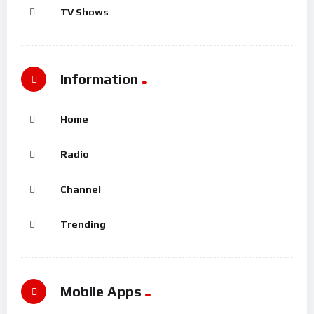
TV Shows
Information
Home
Radio
Channel
Trending
Mobile Apps