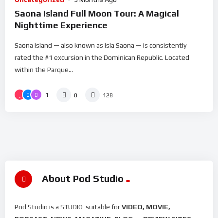
Saona Island Full Moon Tour: A Magical
Nighttime Experience
Saona Island — also known as Isla Saona — is consistently
rated the #1 excursion in the Dominican Republic. Located
within the Parque...
1
0
128
About Pod Studio
Pod Studio is a STUDIO suitable for
VIDEO, MOVIE,