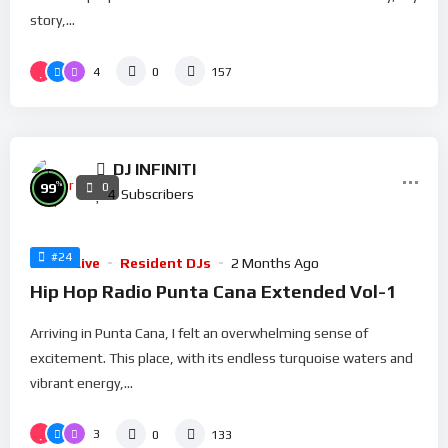
story,...
4
0
157
DJ INFINITI
%
99
0
4
Subscribers
#24
Radio Live
Resident DJs
2 Months Ago
Hip Hop Radio Punta Cana Extended Vol-1
Arriving in Punta Cana, I felt an overwhelming sense of
excitement. This place, with its endless turquoise waters and
vibrant energy,...
3
0
133