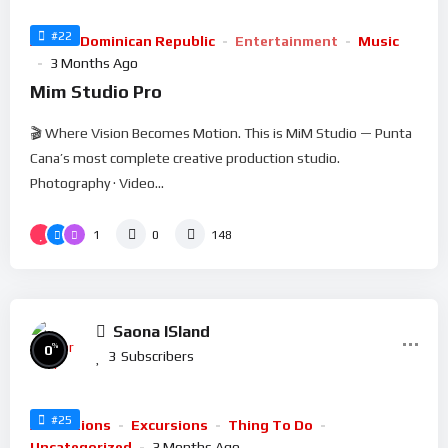
#22
Arts
Dominican Republic
Entertainment
Music
3 Months Ago
Mim Studio Pro
🎬 Where Vision Becomes Motion. This is MiM Studio — Punta
Cana’s most complete creative production studio.
Photography · Video...
1
0
148
Saona ISland
%
0
3
Subscribers
#25
Attractions
Excursions
Thing To Do
Uncategorized
3 Months Ago