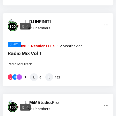
DJ INFINITI
%
100
0
4
Subscribers
#23
Radio Live
Resident DJs
2 Months Ago
Radio Mix Vol 1
Radio Mix track
3
0
132
MiMStudio.Pro
%
100
0
5
Subscribers