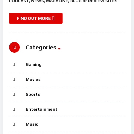
PODCAST, NEWS, MAGAZINE, BLOG or REVIEW SITES
.
FIND OUT MORE
Categories
Gaming
Movies
Sports
Entertainment
Music