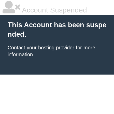
Account Suspended
This Account has been suspe
nded.
Contact your hosting provider
for more
information.