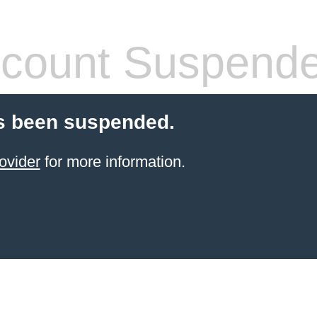
count Suspend
s been suspended.
ovider
for more information.