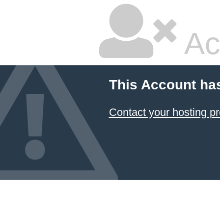
Ac
This Account ha
Contact your hosting pr